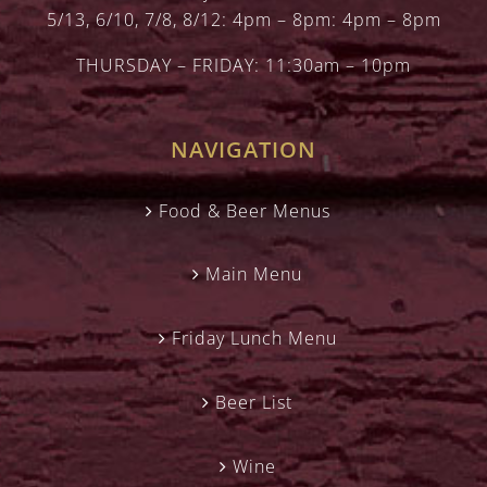
5/13, 6/10, 7/8, 8/12: 4pm – 8pm: 4pm – 8pm
THURSDAY – FRIDAY: 11:30am – 10pm
NAVIGATION
Food & Beer Menus
Main Menu
Friday Lunch Menu
Beer List
Wine