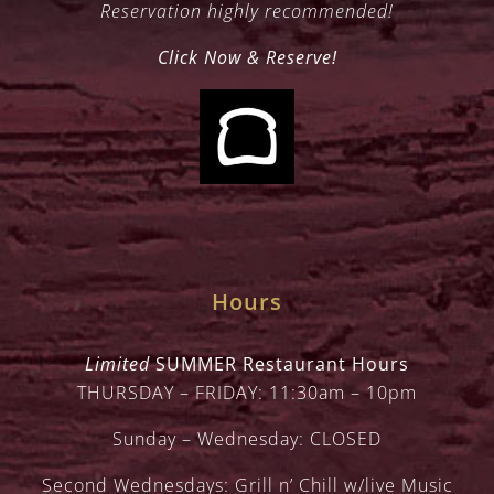
Reservation highly recommended!
Click Now & Reserve!
Hours
Limited
SUMMER Restaurant Hours
THURSDAY – FRIDAY: 11:30am – 10pm
Sunday – Wednesday: CLOSED
Second Wednesdays: Grill n’ Chill w/live Music