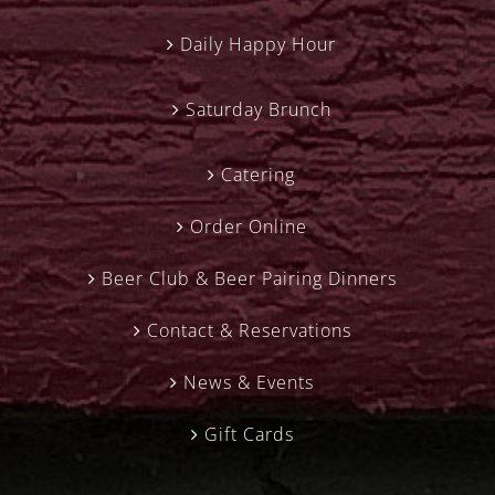
Daily Happy Hour
Saturday Brunch
Catering
Order Online
Beer Club & Beer Pairing Dinners
Contact & Reservations
News & Events
Gift Cards