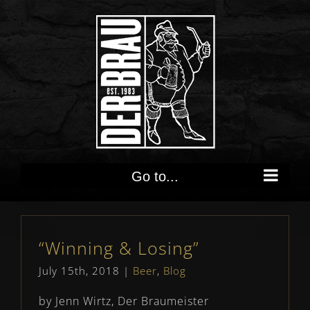
Skip
to
content
Go to...
“Winning & Losing”
July 15th, 2018
|
Beer
,
Blog
by Jenn Wirtz, Der Braumeister