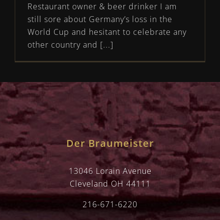
Restaurant owner & beer drinker I am
still sore about Germany’s loss in the
World Cup and hesitant to celebrate any
other country and [...]
Der Braumeister
13046 Lorain Avenue
Cleveland OH 44111
216-671-6220