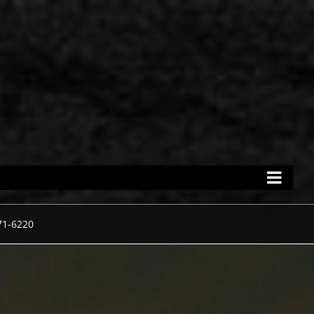
71-6220