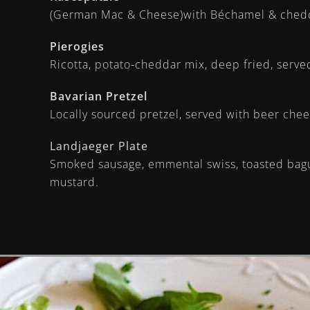
(German Mac & Cheese)with Béchamel & chedd
Pierogies
Ricotta, potato-cheddar mix, deep fried, serv
Bavarian Pretzel
Locally sourced pretzel, served with beer ch
Landjaeger Plate
Smoked sausage, emmental swiss, toasted bague
mustard.