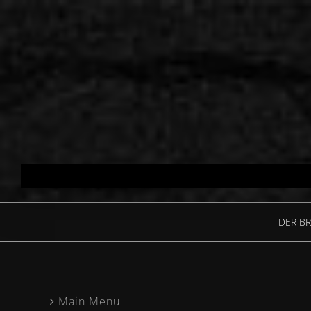
Skip
to
content
DER BR
Main Menu