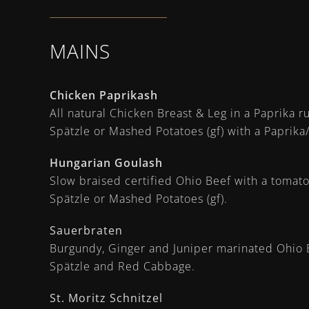
MAINS
Chicken Paprikash
All natural Chicken Breast & Leg in a Paprika 
Spätzle or Mashed Potatoes (gf) with a Paprik
Hungarian Goulash
Slow braised certified Ohio Beef with a tomat
Spätzle or Mashed Potatoes (gf).
Sauerbraten
Burgundy, Ginger and Juniper marinated Ohio B
Spätzle and Red Cabbage.
St. Moritz Schnitzel