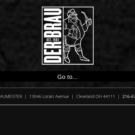
Go to...
AUMEISTER | 13046 Lorain Avenue | Cleveland OH 44111 |
216-6