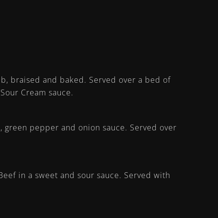
rub, braised and baked. Served over a bed of
a/Sour Cream sauce.
o, green pepper and onion sauce. Served over
eef in a sweet and sour sauce. Served with