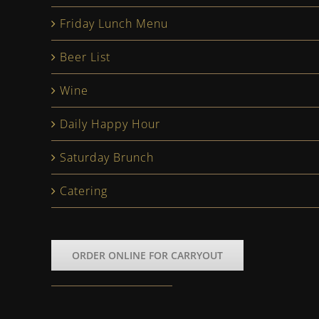
Friday Lunch Menu
Beer List
Wine
Daily Happy Hour
Saturday Brunch
Catering
ORDER ONLINE FOR CARRYOUT