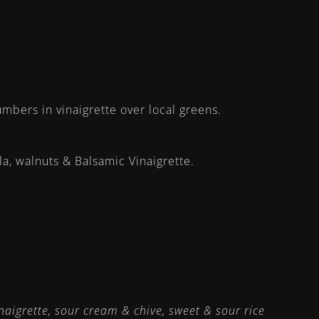
bers in vinaigrette over local greens.
a, walnuts & Balsamic Vinaigrette.
aigrette, sour cream & chive, sweet & sour rice