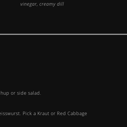
vinegar, creamy dill
chup or side salad.
eisswurst. Pick a Kraut or Red Cabbage