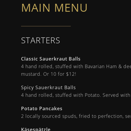
MAIN MENU
STARTERS
Classic Sauerkraut Balls
4 hand rolled, stuffed with Bavarian Ham & de
mustard. Or 10 for $12!
Spicy Sauerkraut Balls
4 hand rolled, stuffed with Potato. Served wit
Potato Pancakes
2 locally sourced spuds, fried to perfection, 
Käsespätzle