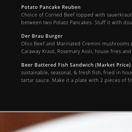
Potato Pancake Reuben
Choice of Corned Beef topped with sauerkraut
between two Potato Pancakes. Stuff it with dou
Der Brau Burger
Ohio Beef and Marinated Cremini mushrooms (
Caraway Kraut, Rosemary Aioli, house fries and
Beer Battered Fish Sandwich (Market Price)
sustainable, seasonal, & fresh fish, fried in ho
tartar sauce. Make it a plate with 2 pieces of 