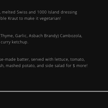
, melted Swiss and 1000 Island dressing
ble Kraut to make it vegetarian!
Thyme, Garlic, Asbach Brandy) Cambozola,
 curry ketchup.
use-made batter, served with lettuce, tomato,
fish, mashed potato, and side salad for $ more!