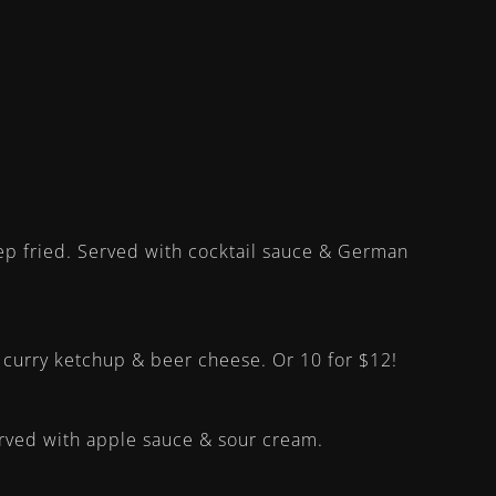
ep fried. Served with cocktail sauce & German
h curry ketchup & beer cheese. Or 10 for $12!
served with apple sauce & sour cream.