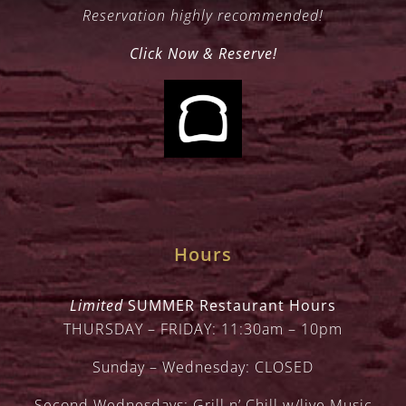
Reservation highly recommended!
Click Now & Reserve!
Hours
Limited
SUMMER Restaurant Hours
THURSDAY – FRIDAY: 11:30am – 10pm
Sunday – Wednesday: CLOSED
Second Wednesdays: Grill n’ Chill w/live Music