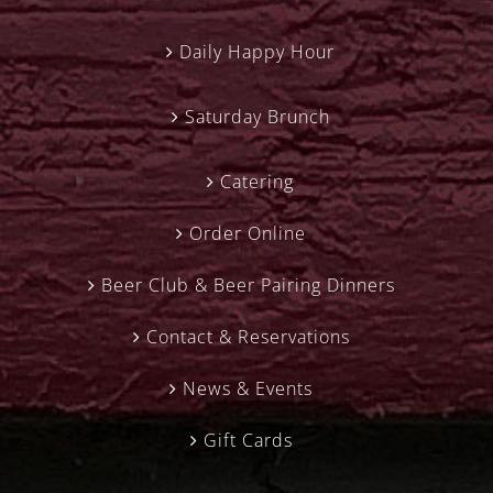
Daily Happy Hour
Saturday Brunch
Catering
Order Online
Beer Club & Beer Pairing Dinners
Contact & Reservations
News & Events
Gift Cards