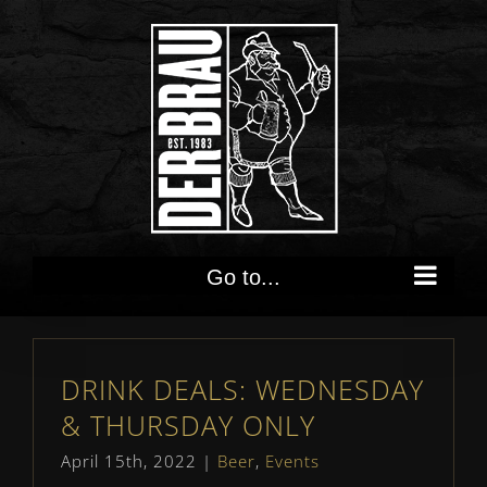
Skip
to
content
Go to...
DRINK DEALS: WEDNESDAY
& THURSDAY ONLY
April 15th, 2022
|
Beer
,
Events