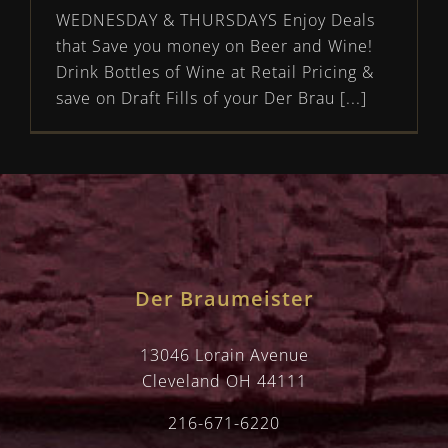
WEDNESDAY & THURSDAYS Enjoy Deals
that Save you money on Beer and Wine!
Drink Bottles of Wine at Retail Pricing &
save on Draft Fills of your Der Brau [...]
Der Braumeister
13046 Lorain Avenue
Cleveland OH 44111
216-671-6220