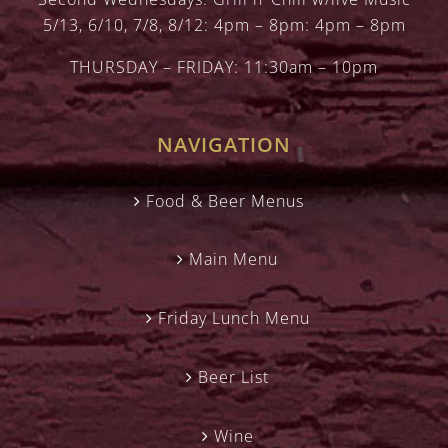
5/13, 6/10, 7/8, 8/12: 4pm – 8pm: 4pm – 8pm
THURSDAY – FRIDAY: 11:30am – 10pm
NAVIGATION
Food & Beer Menus
Main Menu
Friday Lunch Menu
Beer List
Wine