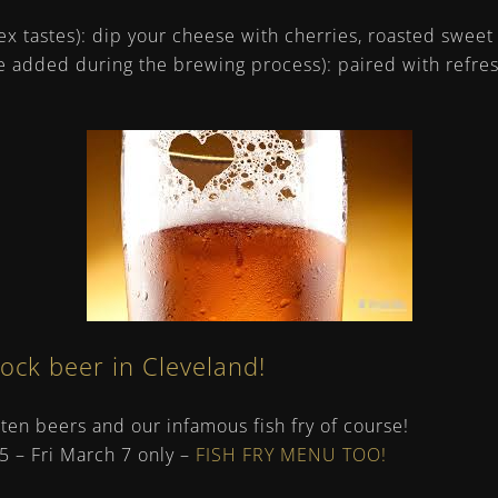
x tastes): dip your cheese with cherries, roasted sweet
e added during the brewing process): paired with refres
bock beer in Cleveland!
enten beers and our infamous fish fry of course!
 5 – Fri March 7 only –
FISH FRY MENU TOO!