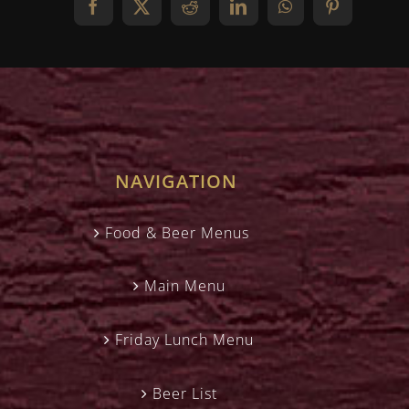
Facebook
X
Reddit
LinkedIn
WhatsApp
Pinterest
NAVIGATION
Food & Beer Menus
Main Menu
Friday Lunch Menu
Beer List