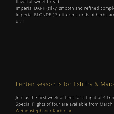
flavorful sweet bread
Imperial DARK (silky, smooth and refined comple
Imperial BLONDE ( 3 different kinds of herbs ar
brat
Lenten season is for fish fry & Mai
Join us the first week of Lent for a flight of 4 L
Special Flights of four are available from March
Weihenstephaner Korbinian