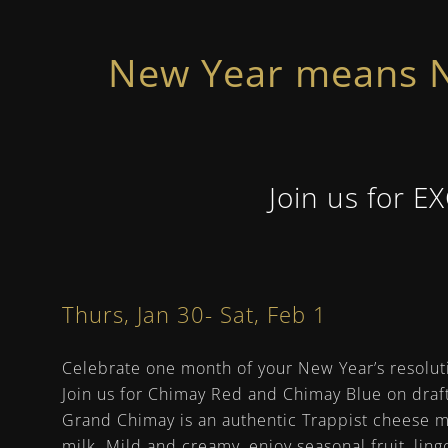
New Year means N
Join us for E
Thurs, Jan 30- Sat, Feb 1
Celebrate one month of your New Year’s resolut
Join us for Chimay Red and Chimay Blue on draf
Grand Chimay is an authentic Trappist cheese 
milk. Mild and creamy, enjoy seasonal fruit, lin