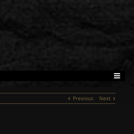
Previous
Next