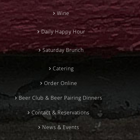
Wine
Daily Happy Hour
Saturday Brunch
Catering
Order Online
Beer Club & Beer Pairing Dinners
Contact & Reservations
News & Events