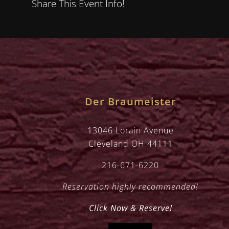
Share This Event Info!
Der Braumeister
13046 Lorain Avenue
Cleveland OH 44111
216-671-6220
Reservation highly recommended!
Click Now & Reserve!