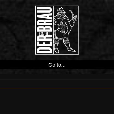
Go to...