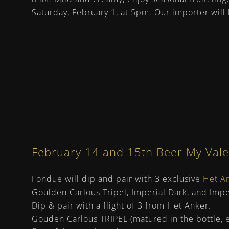
Saturday, February 1, at 5pm. Our importer wil
February 14 and 15th Beer My Valent
Fondue will dip and pair with 3 exclusive
Het A
Goulden Carlous Tripel, Imperial Dark, and Imperi
Dip & pair with a flight of 3 from Het Anker.
Gouden Carlous TRIPEL (matured in the bottle, e