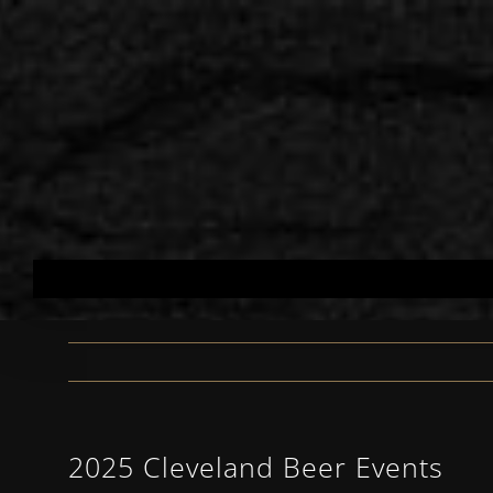
Skip
to
content
2025 Cleveland Beer Events