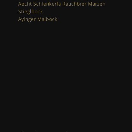
Aecht Schlenkerla Rauchbier Marzen
Stieglbock
Ayinger Maibock