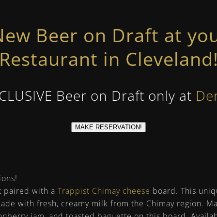
ew Beer on Draft at you
Restaurant in Cleveland
XCLUSIVE Beer on Draft only at
De
MAKE RESERVATION!
ions!
t paired with a
Trappist Chimay cheese
board. This uniq
made with fresh, creamy milk from the Chimay region. 
gonberry jam, and toasted baguette on this board. Avail