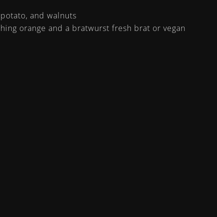
 potato, and walnuts
hing orange and a bratwurst fresh brat or vegan