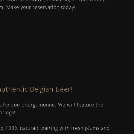
m. Make your reservation today!
authentic Belgian Beer!
iss fondue bourguinonne. We will feature the
arings!
nd 100% natural): pairing with fresh plums and