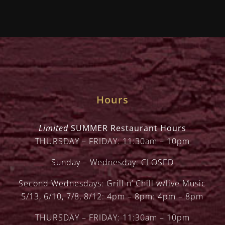
Hours
Limited
SUMMER Restaurant Hours
THURSDAY – FRIDAY: 11:30am – 10pm
Sunday – Wednesday: CLOSED
Second Wednesdays: Grill n’ Chill w/live Music
5/13, 6/10, 7/8, 8/12: 4pm – 8pm: 4pm – 8pm
THURSDAY – FRIDAY: 11:30am – 10pm