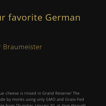
r favorite German
!
r Braumeister
ue cheese is rinsed in Grand Reserve! The
Made by monks using only GMO and Grass-Fed
able from Thursday, January 30, at 4pm through