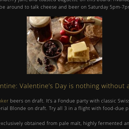
l be around to talk cheese and beer on Saturday 5pm-7p
ine: Valentine’s Day is nothing without 
nker
beers on draft. It’s a Fondue party with classic Sw
al Blonde on draft. Try all 3 in a flight with food-due p
xclusively obtained from pale malt, highly fermented a