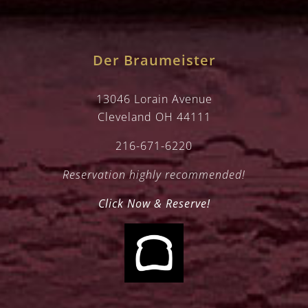
Der Braumeister
13046 Lorain Avenue
Cleveland OH 44111
216-671-6220
Reservation highly recommended!
Click Now & Reserve!