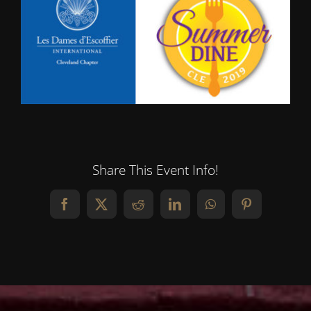
Share This Event Info!
Facebook
X
Reddit
LinkedIn
WhatsApp
Pinterest