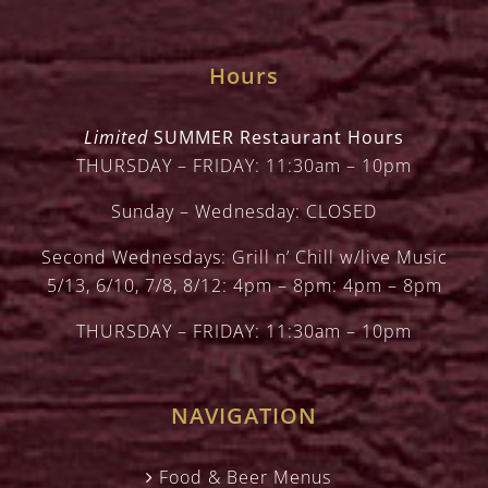
Hours
Limited
SUMMER Restaurant Hours
THURSDAY – FRIDAY: 11:30am – 10pm
Sunday – Wednesday: CLOSED
Second Wednesdays: Grill n’ Chill w/live Music
5/13, 6/10, 7/8, 8/12: 4pm – 8pm: 4pm – 8pm
THURSDAY – FRIDAY: 11:30am – 10pm
NAVIGATION
Food & Beer Menus