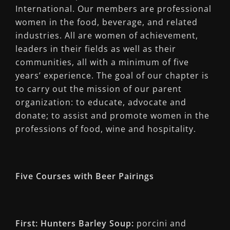
International. Our members are professional
women in the food, beverage, and related
industries. All are women of achievement,
leaders in their fields as well as their
communities, all with a minimum of five
years’ experience. The goal of our chapter is
to carry out the mission of our parent
organization: to educate, advocate and
donate; to assist and promote women in the
professions of food, wine and hospitality.
Five Courses with Beer Pairings
First: Hunters Barley Soup:
porcini and