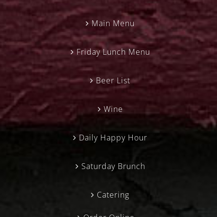
Main Menu
Friday Lunch Menu
Beer List
Wine
Daily Happy Hour
Saturday Brunch
Catering