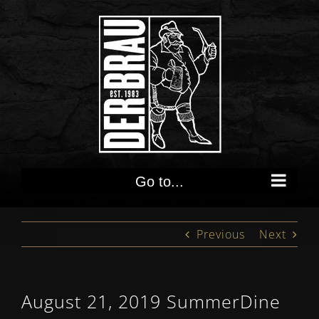
Skip
to
content
Go to...
Previous
Next
August 21, 2019 SummerDine