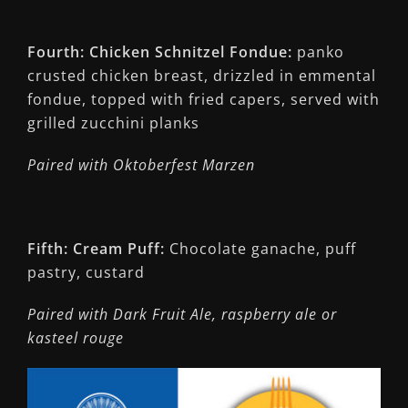
Fourth: Chicken Schnitzel Fondue:
panko
crusted chicken breast, drizzled in emmental
fondue, topped with fried capers, served with
grilled zucchini planks
Paired with Oktoberfest Marzen
Fifth: Cream Puff:
Chocolate ganache, puff
pastry, custard
Paired with Dark Fruit Ale, raspberry ale or
kasteel rouge