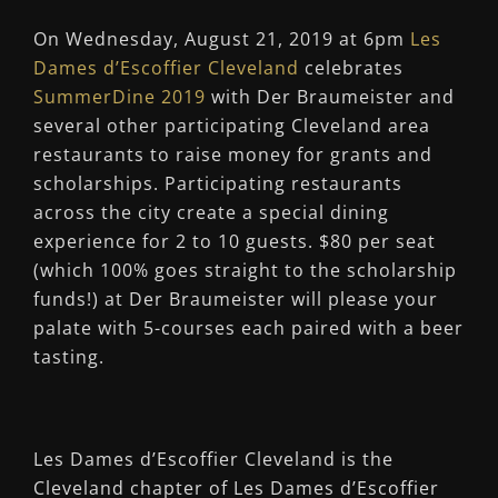
On Wednesday, August 21, 2019 at 6pm
Les
Dames d’Escoffier Cleveland
celebrates
SummerDine 2019
with Der Braumeister and
several other participating Cleveland area
restaurants to raise money for grants and
scholarships. Participating restaurants
across the city create a special dining
experience for 2 to 10 guests. $80 per seat
(which 100% goes straight to the scholarship
funds!) at Der Braumeister will please your
palate with 5-courses each paired with a beer
tasting.
Les Dames d’Escoffier Cleveland is the
Cleveland chapter of Les Dames d’Escoffier