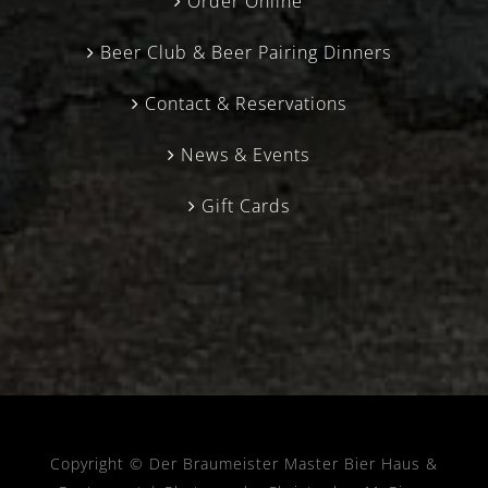
Order Online
Beer Club & Beer Pairing Dinners
Contact & Reservations
News & Events
Gift Cards
Copyright © Der Braumeister Master Bier Haus &