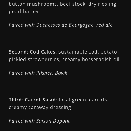
button mushrooms, beef stock, dry riesling,
pearl barley
Paired with Duchesses de Bourgogne, red ale
Second: Cod Cakes:
sustainable cod, potato,
pickled strawberries, creamy horseradish dill
Paired with Pilsner, Bavik
Third: Carrot Salad:
local green, carrots,
creamy caraway dressing
Paired with Saison Dupont