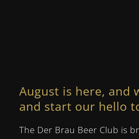
August is here, and 
and start our hello 
The Der Brau Beer Club is br