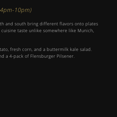
n 4pm-10pm)
h and south bring different flavors onto plates
e cuisine taste unlike somewhere like Munich,
to, fresh corn, and a buttermilk kale salad.
nd a 4-pack of Flensburger Pilsener.