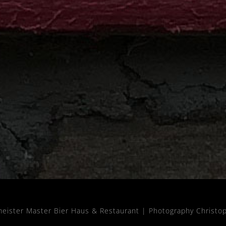
meister Master Bier Haus & Restaurant |
Photography Christo