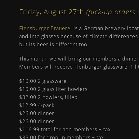
Friday, August 27th
(pick-up order
Flensburger Brauerei
is a German brewery locate
and into glasses because of climate differences
but its beer is different too.
This month, we will bring our members a dinner 
Members will receive Flenburger glassware, 1 lit
$10.00 2 glassware
$10.00 2 glass liter howlers
$32.00 2 howlers, filled
$12.99 4-pack
$26.00 dinner
$26.00 dinner
$116.99 total for non-members + tax
$85.00 for drop-in members + tax