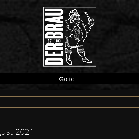
Go to...
gust 2021