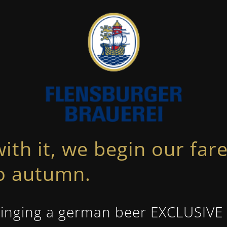
with it, we begin our fa
to autumn.
inging a german beer EXCLUSIVE i