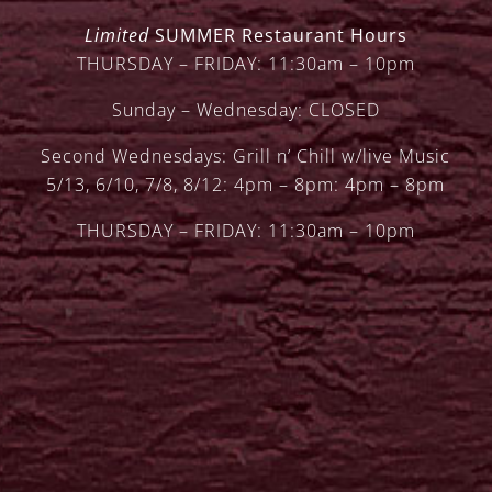
Limited
SUMMER Restaurant Hours
THURSDAY – FRIDAY: 11:30am – 10pm
Sunday – Wednesday: CLOSED
Second Wednesdays: Grill n’ Chill w/live Music
5/13, 6/10, 7/8, 8/12: 4pm – 8pm: 4pm – 8pm
THURSDAY – FRIDAY: 11:30am – 10pm