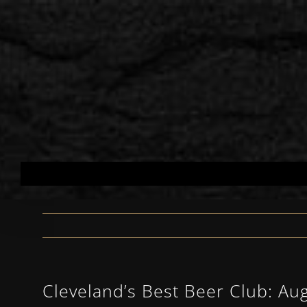
Skip
to
content
Cleveland’s Best Beer Club: Au