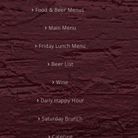
Food & Beer Menus
Main Menu
Friday Lunch Menu
Beer List
Wine
Daily Happy Hour
Saturday Brunch
Catering