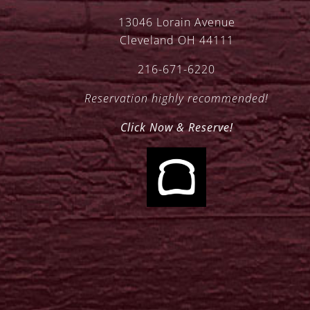
13046 Lorain Avenue
Cleveland OH 44111
216-671-6220
Reservation highly recommended!
Click Now & Reserve!