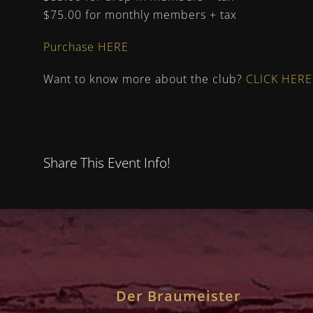
$75.00 for monthly members + tax
Purchase HERE
Want to know more about the club?
CLICK HERE
Share This Event Info!
Der Braumeister