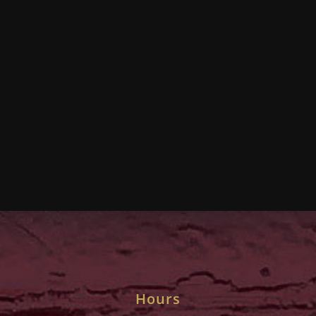
Hours