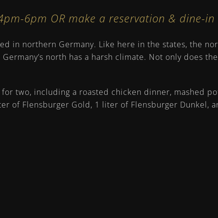
s 4pm-6pm OR
make a reservation
& dine-i
d in northern Germany. Like here in the states, the nort
. Germany’s north has a harsh climate. Not only does th
for two, including a roasted chicken dinner, mashed pota
er of Flensburger Gold, 1 liter of Flensburger Dunkel, a