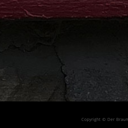
Copyright © Der Brau