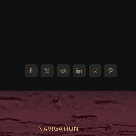
Facebook
X
Reddit
LinkedIn
WhatsApp
Pinterest
NAVIGATION