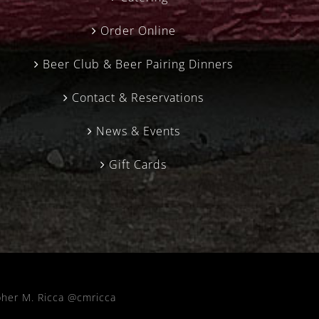
Order Online
Beer Club & Beer Pairing Dinners
Contact & Reservations
News & Events
Gift Cards
pher M. Ricca @cmricca