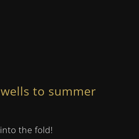
rewells to summer
nto the fold!