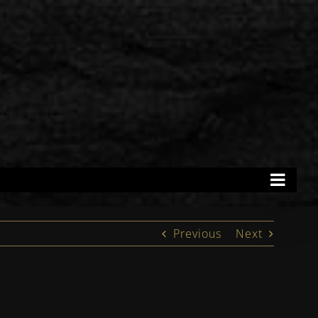
Previous
Next