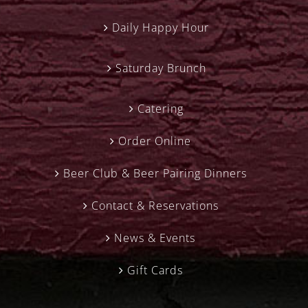
Daily Happy Hour
Saturday Brunch
Catering
Order Online
Beer Club & Beer Pairing Dinners
Contact & Reservations
News & Events
Gift Cards