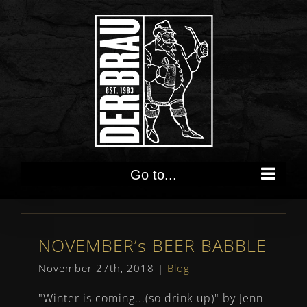
Skip
to
content
Go to...
NOVEMBER’s BEER BABBLE
November 27th, 2018
|
Blog
"Winter is coming...(so drink up)" by Jenn