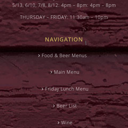
5/13, 6/10, 7/8, 8/12: 4pm – 8pm: 4pm – 8pm
THURSDAY – FRIDAY: 11:30am – 10pm
NAVIGATION
Food & Beer Menus
Main Menu
Friday Lunch Menu
Beer List
Wine