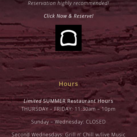
Reservation highly recommended!
Click Now & Reserve!
Hours
Limited
SUMMER Restaurant Hours
THURSDAY – FRIDAY: 11:30am – 10pm
Sunday – Wednesday: CLOSED
Second Wednesdays: Grill n’ Chill w/live Music