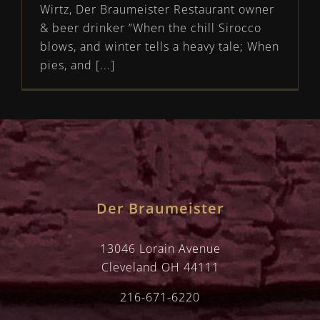
Wirtz, Der Braumeister Restaurant owner
& beer drinker “When the chill Sirocco
blows, and winter tells a heavy tale; When
pies, and [...]
Der Braumeister
13046 Lorain Avenue
Cleveland OH 44111
216-671-6220