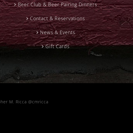
Beer Club & Beer Pairing Dinners
Contact & Reservations
News & Events
Gift Cards
pher M. Ricca @cmricca