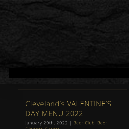
Skip
to
content
Cleveland’s VALENTINE’S
DAY MENU 2022
January 20th, 2022
|
Beer Club
,
Beer