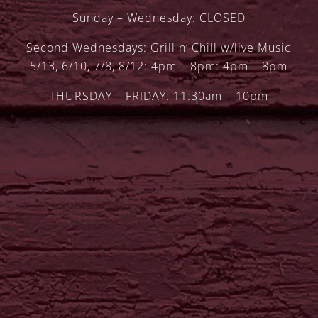
Sunday – Wednesday: CLOSED
Second Wednesdays: Grill n’ Chill w/live Music
5/13, 6/10, 7/8, 8/12: 4pm – 8pm: 4pm – 8pm
THURSDAY – FRIDAY: 11:30am – 10pm