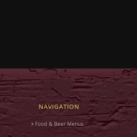
NAVIGATION
Food & Beer Menus