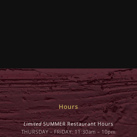
Hours
Limited
SUMMER Restaurant Hours
THURSDAY – FRIDAY: 11:30am – 10pm