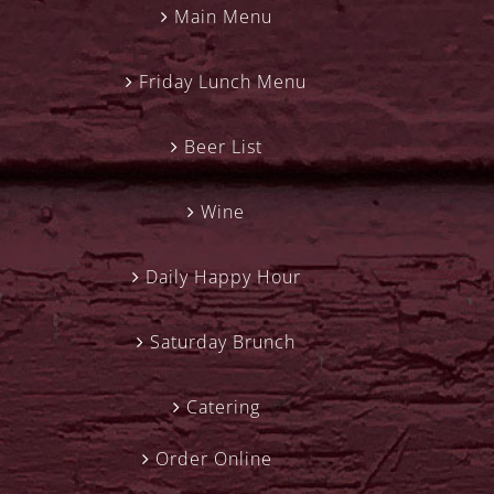
Main Menu
Friday Lunch Menu
Beer List
Wine
Daily Happy Hour
Saturday Brunch
Catering
Order Online