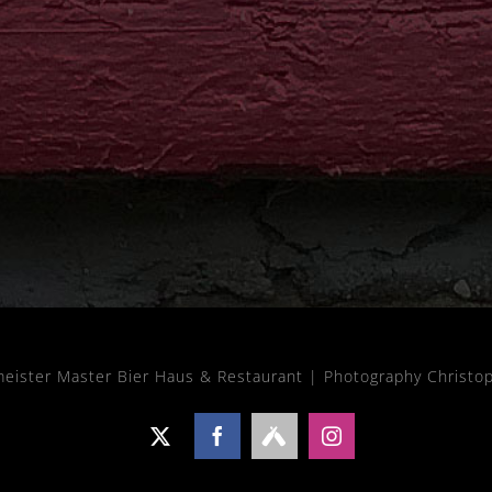
meister Master Bier Haus & Restaurant |
Photography Christo
X
Facebook
Untappd
Instagram