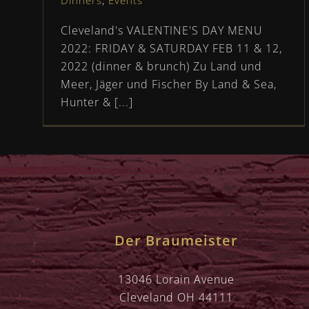
Dinners
,
Events
Cleveland's VALENTINE'S DAY MENU
2022: FRIDAY & SATURDAY FEB 11 & 12,
2022 (dinner & brunch) Zu Land und
Meer, Jäger und Fischer By Land & Sea,
Hunter & [...]
Der Braumeister
13046 Lorain Avenue
Cleveland OH 44111