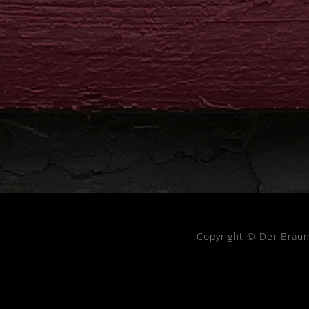
Copyright © Der Brau