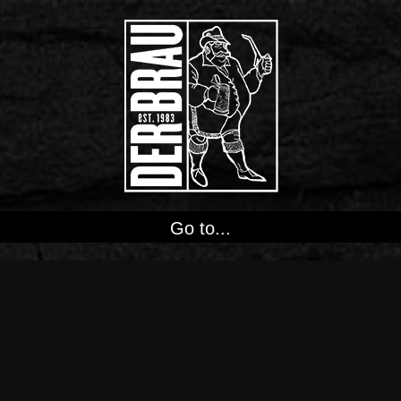
Go to...