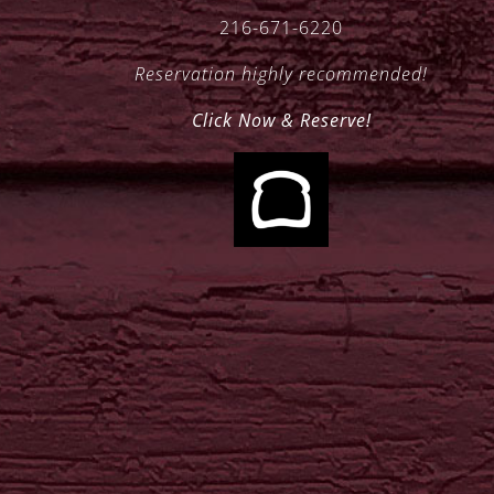
216-671-6220
Reservation highly recommended!
Click Now & Reserve!