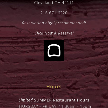
Cleveland OH 44111
216-671-6220
Reservation highly recommended!
Click Now & Reserve!
Hours
Limited
SUMMER Restaurant Hours
THURSDAY – FRIDAY: 11:30am – 10pm