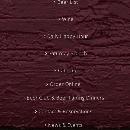
Beer List
Wine
Daily Happy Hour
Saturday Brunch
Catering
Order Online
Beer Club & Beer Pairing Dinners
Contact & Reservations
News & Events