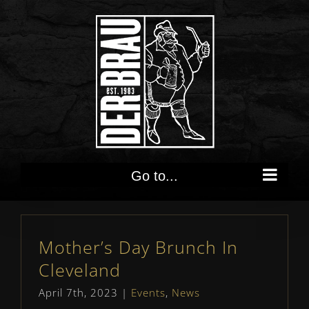
Skip
to
content
Go to...
Mother’s Day Brunch In
Cleveland
April 7th, 2023
|
Events
,
News