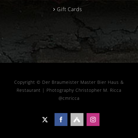
Gift Cards
Copyright © Der Braumeister Master Bier Haus &
Restaurant |
Photography Christopher M. Ricca
@cmricca
X
Facebook
Untappd
Instagram