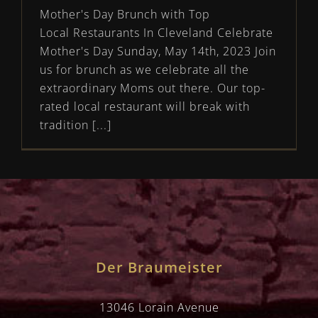
Mother's Day Brunch with Top
Local Restaurants In Cleveland Celebrate
Mother's Day Sunday, May 14th, 2023 Join
us for brunch as we celebrate all the
extraordinary Moms out there. Our top-
rated local restaurant will break with
tradition [...]
Der Braumeister
13046 Lorain Avenue