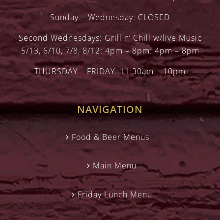
Sunday – Wednesday: CLOSED
Second Wednesdays: Grill n’ Chill w/live Music
5/13, 6/10, 7/8, 8/12: 4pm – 8pm: 4pm – 8pm
THURSDAY – FRIDAY: 11:30am – 10pm
NAVIGATION
Food & Beer Menus
Main Menu
Friday Lunch Menu