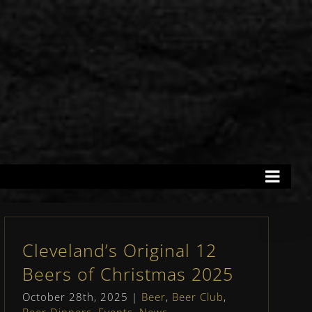
Cleveland’s Original 12
Beers of Christmas 2025
October 28th, 2025
|
Beer
,
Beer Club
,