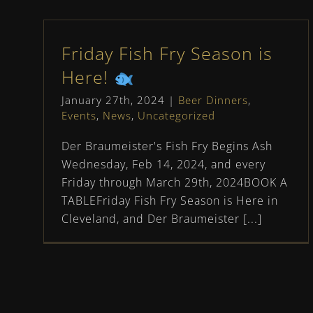
Friday Fish Fry Season is
Here!
January 27th, 2024
|
Beer Dinners
,
Events
,
News
,
Uncategorized
Der Braumeister's Fish Fry Begins Ash
Wednesday, Feb 14, 2024, and every
Friday through March 29th, 2024BOOK A
TABLEFriday Fish Fry Season is Here in
Cleveland, and Der Braumeister [...]