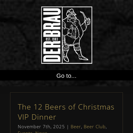
Go to...
The 12 Beers of Christmas
VIP Dinner
November 7th, 2025
|
Beer
,
Beer Club
,