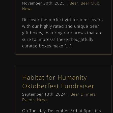
November 30th, 2025
|
Beer
,
Beer Club
,
News
Discover the perfect gift for beer lovers
with our highly rated and unique beer
gift boxes, featuring rare brews that are
sure to impress! These thoughtfully
curated boxes make [...]
Habitat for Humanity
Oktoberfest Fundraiser
September 13th, 2024
|
Beer Dinners
,
Events
,
News
On Tuesday, December 3rd at 6pm, it's