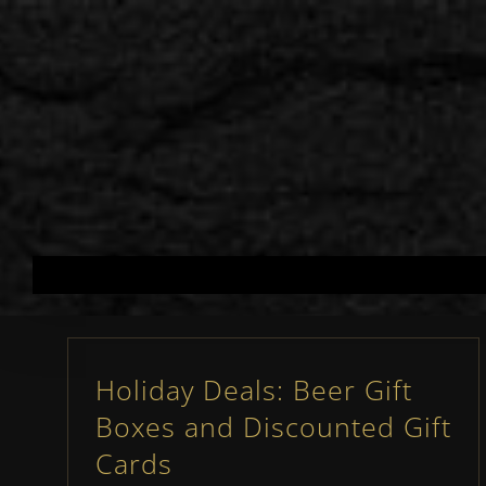
Skip
to
content
Holiday Deals: Beer Gift
Boxes and Discounted Gift
Cards