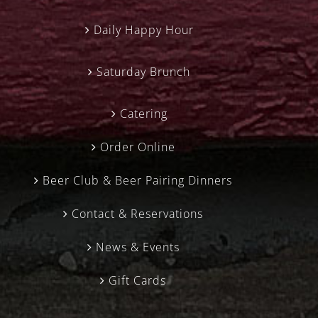
Daily Happy Hour
Saturday Brunch
Catering
Order Online
Beer Club & Beer Pairing Dinners
Contact & Reservations
News & Events
Gift Cards