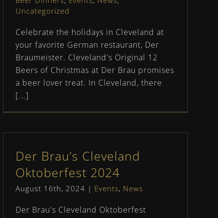
Beer Dinners
,
Events
,
News
,
Uncategorized
Celebrate the holidays in Cleveland at
your favorite German restaurant, Der
Braumeister. Cleveland's Original 12
Beers of Christmas at Der Brau promises
a beer lover treat. In Cleveland, there
[...]
Der Brau’s Cleveland
Oktoberfest 2024
August 16th, 2024
|
Events
,
News
Der Brau's Cleveland Oktoberfest