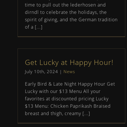
time to pull out the lederhosen and
dirndl to celebrate the holidays, the
spirit of giving, and the German tradition
of a [...]
Get Lucky at Happy Hour!
July 10th, 2024
|
News
Early Bird & Late Night Happy Hour Get
Lucky with our $13 Menu All your
favorites at discounted pricing Lucky
$13 Menu: Chicken Paprikash Braised
breast and thigh, creamy [...]