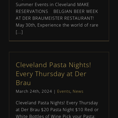
Summer Events in Cleveland MAKE
RESERVATIONS BELGIAN BEER WEEK
AT DER BRAUMEISTER RESTAURANT!
May 30th, Experience the world of rare
[...]
Cleveland Pasta Nights!
Every Thursday at Der
Brau
March 24th, 2024
|
Events
,
News
Cleveland Pasta Nights! Every Thursday
at Der Brau $20 Pasta Night $10 Red or
White Bottles of Wine Pick your Pasta: