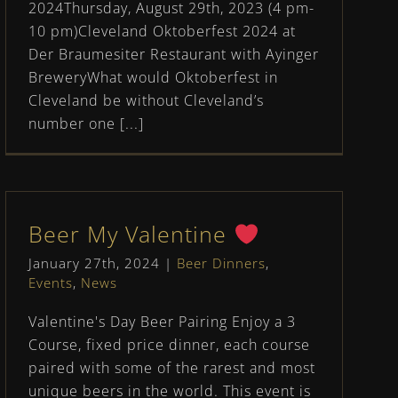
2024Thursday, August 29th, 2023 (4 pm-
10 pm)Cleveland Oktoberfest 2024 at
Der Braumesiter Restaurant with Ayinger
BreweryWhat would Oktoberfest in
Cleveland be without Cleveland’s
number one [...]
Beer My Valentine
January 27th, 2024
|
Beer Dinners
,
Events
,
News
Valentine's Day Beer Pairing Enjoy a 3
Course, fixed price dinner, each course
paired with some of the rarest and most
unique beers in the world. This event is