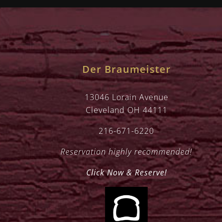
Der Braumeister
13046 Lorain Avenue
Cleveland OH 44111
216-671-6220
Reservation highly recommended!
Click Now & Reserve!