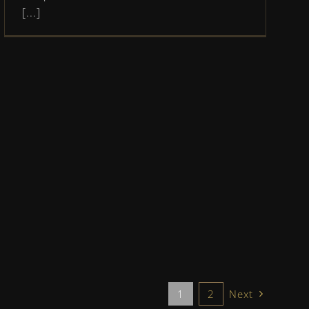
[...]
1
2
Next