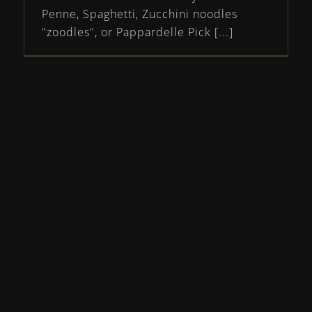
Penne, Spaghetti, Zucchini noodles
"zoodles", or Pappardelle Pick [...]