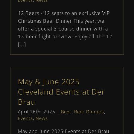
Events
,
News
12 Beers - 12 seats to an exclusive VIP
Christmas Beer Dinner This year, we
offer a special 3-course dinner with a
12-beer flight preview. Enjoy all The 12
[...]
May & June 2025
Cleveland Events at Der
Brau
April 16th, 2025
|
Beer
,
Beer Dinners
,
Events
,
News
May and June 2025 Events at Der Brau