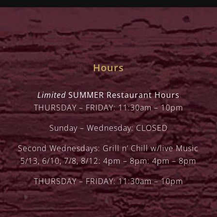
Hours
Limited
SUMMER Restaurant Hours
THURSDAY – FRIDAY: 11:30am – 10pm
Sunday – Wednesday: CLOSED
Second Wednesdays: Grill n’ Chill w/live Music
5/13, 6/10, 7/8, 8/12: 4pm – 8pm: 4pm – 8pm
THURSDAY – FRIDAY: 11:30am – 10pm