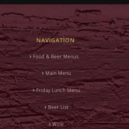
NAVIGATION
Food & Beer Menus
Main Menu
Friday Lunch Menu
Beer List
Wine