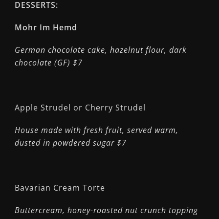
DESSERTS:
Mohr Im Hemd
German chocolate cake, hazelnut flour, dark
chocolate (GF) $7
Apple Strudel or Cherry Strudel
House made with fresh fruit, served warm,
dusted in powdered sugar $7
Bavarian Cream Torte
Buttercream, honey-roasted nut crunch topping