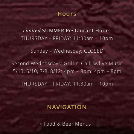
Hours
Limited
SUMMER Restaurant Hours
THURSDAY – FRIDAY: 11:30am – 10pm
Sunday – Wednesday: CLOSED
Second Wednesdays: Grill n’ Chill w/live Music
5/13, 6/10, 7/8, 8/12: 4pm – 8pm: 4pm – 8pm
THURSDAY – FRIDAY: 11:30am – 10pm
NAVIGATION
Food & Beer Menus