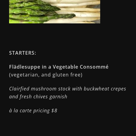
STARTERS:
Flädlesuppe in a Vegetable Consommé
(vegetarian, and gluten free)
Clairfied mushroom stock with buckwheat crepes
and fresh chives garnish
à la carte pricing $8