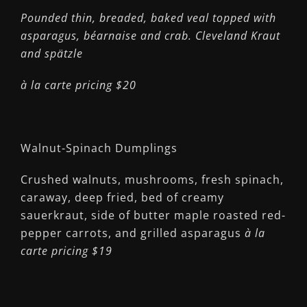
Pounded thin, breaded, baked veal topped with
asparagus, béarnaise and crab. Cleveland Kraut
and spätzle
à la carte pricing $20
Walnut-Spinach Dumplings
Crushed walnuts, mushrooms, fresh spinach,
caraway, deep fried, bed of creamy
sauerkraut, side of butter maple roasted red-
pepper carrots, and grilled asparagus
à la
carte pricing $19