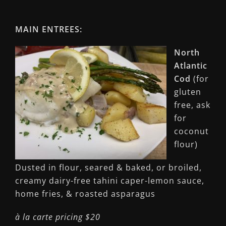
MAIN ENTREES:
North
Atlantic
Cod
(for
gluten
free, ask
for
coconut
flour)
Dusted in flour, seared & baked, or broiled,
creamy dairy-free tahini caper-lemon sauce,
home fries, & roasted asparagus
à la carte pricing $20