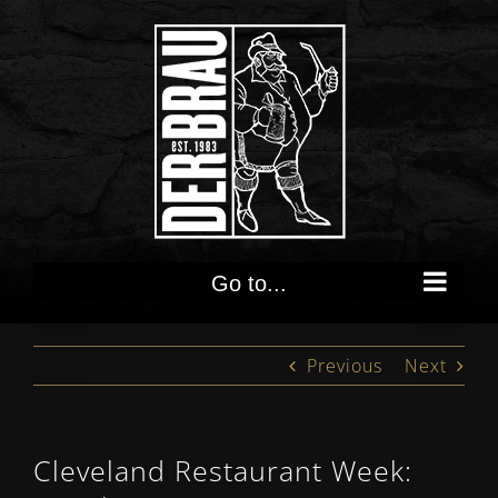
Skip
to
content
Go to...
Previous
Next
Cleveland Restaurant Week: