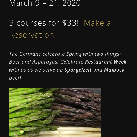
March 9 – 21, 2020
3 courses for $33!
Make a
Reservation
The Germans celebrate Spring with two things:
B
eer and Asparagus
. Celebrate
Restaurant Week
with us as we serve up
Spargelzeit
und
Maibock
beer!