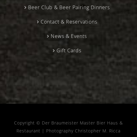
Beer Club & Beer Pairing Dinners
Contact & Reservations
News & Events
Gift Cards
Copyright © Der Braumeister Master Bier Haus &
Restaurant |
Photography Christopher M. Ricca