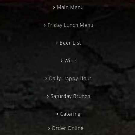
Main Menu
Friday Lunch Menu
Beer List
Wine
Daily Happy Hour
Saturday Brunch
Catering
Order Online