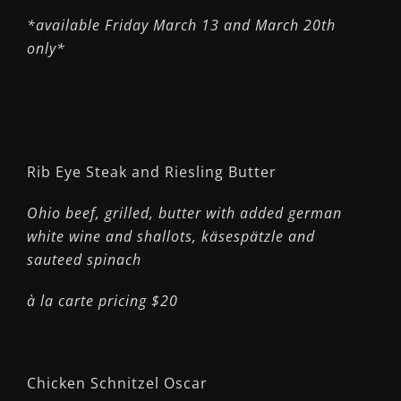
*available Friday March 13 and March 20th
only*
Rib Eye Steak and Riesling Butter
Ohio beef, grilled, butter with added german
white wine and shallots,
käsespätzle and
sauteed spinach
à la carte pricing $20
Chicken Schnitzel Oscar