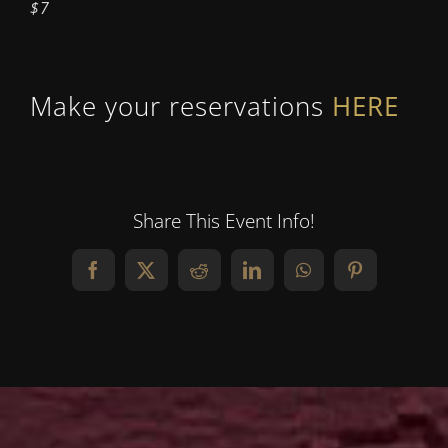
$7
Make your reservations
HERE
Share This Event Info!
Facebook
X
Reddit
LinkedIn
WhatsApp
Pinterest