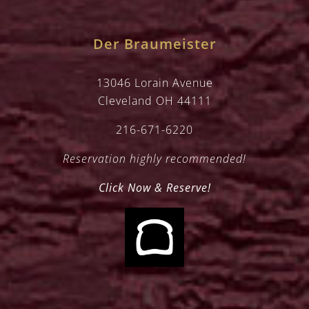
Der Braumeister
13046 Lorain Avenue
Cleveland OH 44111
216-671-6220
Reservation highly recommended!
Click Now & Reserve!