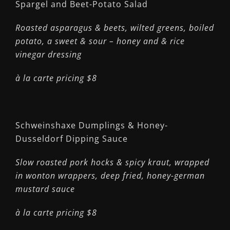
Spargel and Beet-Potato Salad
Roasted asparagus & beets, wilted greens, boiled
potato, a sweet & sour – honey and & rice
vinegar dressing
à la carte pricing $8
Schweinshaxe Dumplings & Honey-
Dusseldorf Dipping Sauce
Slow roasted pork hocks & spicy kraut, wrapped
in wonton wrappers, deep fried, honey-german
mustard sauce
à la carte pricing $8