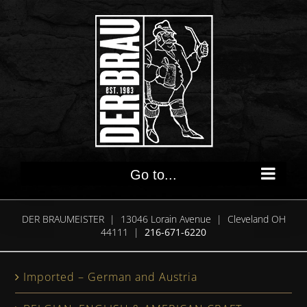
Skip
to
content
Go to...
DER BRAUMEISTER | 13046 Lorain Avenue | Cleveland OH
44111 |
216-671-6220
Imported – German and Austria