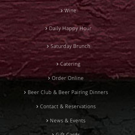
Wine
Daily Happy Hour
Saturday Brunch
Catering
Order Online
Beer Club & Beer Pairing Dinners
Contact & Reservations
News & Events
Gift Cards