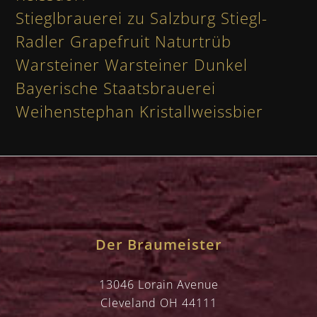
Stieglbrauerei zu Salzburg Stiegl-
Radler Grapefruit Naturtrüb
Warsteiner Warsteiner Dunkel
Bayerische Staatsbrauerei
Weihenstephan Kristallweissbier
Der Braumeister
13046 Lorain Avenue
Cleveland OH 44111