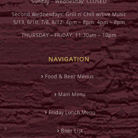
Sunday – Wednesday: CLOSED
Second Wednesdays: Grill n’ Chill w/live Music
5/13, 6/10, 7/8, 8/12: 4pm – 8pm: 4pm – 8pm
THURSDAY – FRIDAY: 11:30am – 10pm
NAVIGATION
Food & Beer Menus
Main Menu
Friday Lunch Menu
Beer List