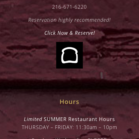
216-671-6220
Reservation highly recommended!
Click Now & Reserve!
Hours
Limited
SUMMER Restaurant Hours
THURSDAY – FRIDAY: 11:30am – 10pm