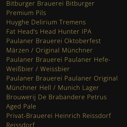
Bitburger Brauerei Bitburger
Premium Pils
Huyghe Delirium Tremens
Fat Head’s Head Hunter IPA
Paulaner Brauerei Oktoberfest
Märzen / Original Münchner
Paulaner Brauerei Paulaner Hefe-
Weißbier / Weissbier
Paulaner Brauerei Paulaner Original
Münchner Hell / Munich Lager
Brouwerij De Brabandere Petrus
Aged Pale
Privat-Brauerei Heinrich Reissdorf
Reissdorf