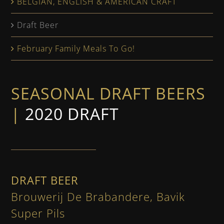
BELGIAN, ENGLISH & AMERICAN CRAFT
Draft Beer
February Family Meals To Go!
SEASONAL DRAFT BEERS
|
2020 DRAFT
DRAFT BEER
Brouwerij De Brabandere, Bavik
Super Pils