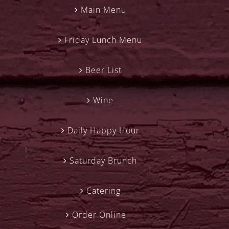
Main Menu
Friday Lunch Menu
Beer List
Wine
Daily Happy Hour
Saturday Brunch
Catering
Order Online