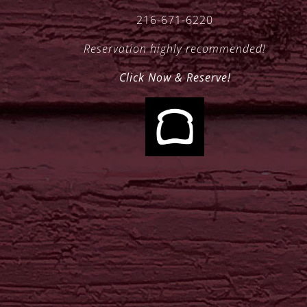
216-671-6220
Reservation highly recommended!
Click Now & Reserve!