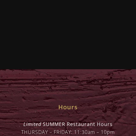
Hours
Limited
SUMMER Restaurant Hours
THURSDAY – FRIDAY: 11:30am – 10pm