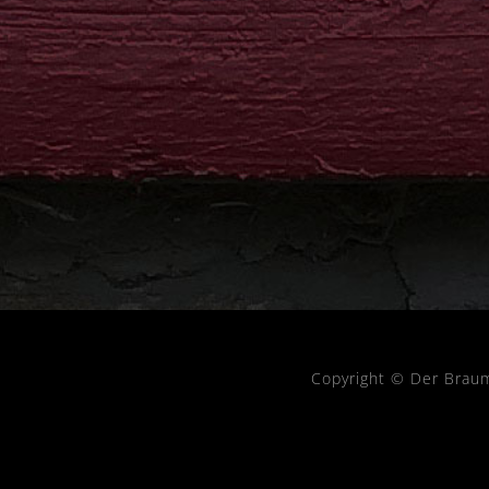
Copyright © Der Brau