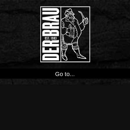
Go to...