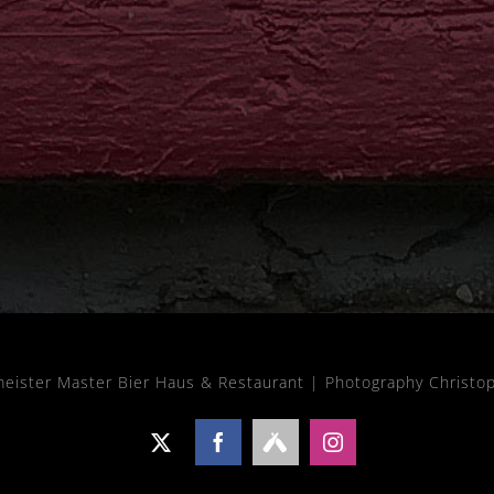
meister Master Bier Haus & Restaurant |
Photography Christo
X
Facebook
Untappd
Instagram