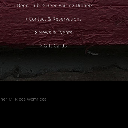
Beer Club & Beer Pairing Dinners
Contact & Reservations
News & Events
Gift Cards
pher M. Ricca @cmricca