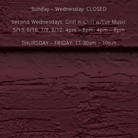
Sunday – Wednesday: CLOSED
Second Wednesdays: Grill n’ Chill w/live Music
5/13, 6/10, 7/8, 8/12: 4pm – 8pm: 4pm – 8pm
THURSDAY – FRIDAY: 11:30am – 10pm