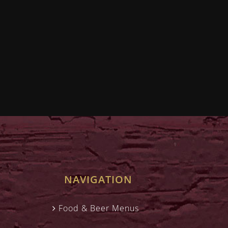
NAVIGATION
Food & Beer Menus