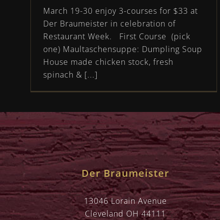
March 19-30 enjoy 3-courses for $33 at
Der Braumeister in celebration of
Restaurant Week. First Course (pick
one) Maultaschensuppe: Dumpling Soup
House made chicken stock, fresh
spinach & [...]
Der Braumeister
13046 Lorain Avenue
Cleveland OH 44111