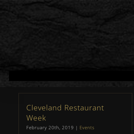
Skip
to
content
Cleveland Restaurant
Week
February 20th, 2019
|
Events