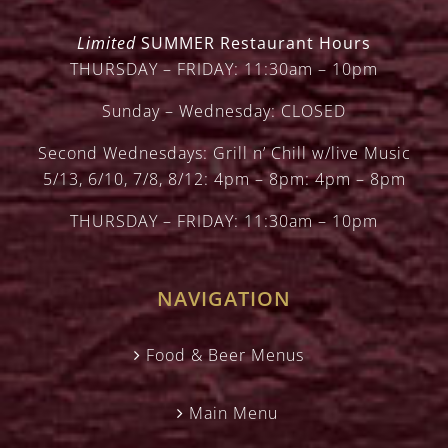
Limited
SUMMER Restaurant Hours
THURSDAY – FRIDAY: 11:30am – 10pm
Sunday – Wednesday: CLOSED
Second Wednesdays: Grill n’ Chill w/live Music
5/13, 6/10, 7/8, 8/12: 4pm – 8pm: 4pm – 8pm
THURSDAY – FRIDAY: 11:30am – 10pm
NAVIGATION
Food & Beer Menus
Main Menu