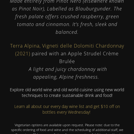
Made entirely from Pinot Nero (elsewhere known
as Pinot Noir), Labelled as Blauburgunder. The
fresh palate offers crushed raspberry, green
tomato and cinnamon. It’s fresh, sleek and
balanced.
Terra Alpina, Vigneti delle Dolomiti Chardonnay
(2021)
paired with an Apple Strudel Crème
Brulée
A light and juicy chardonnay with
appealing, Alpine freshness.
Explore old world wine and old world cuisine using new world
techniques to create sustainable drink and food!
Learn all about our every day wine list and get $10 off on
bottles every Wednesday!
Vegetarian options are available upon request. Please note: due to the
specific ordering of food and wine and the scheduling of additional staff, we