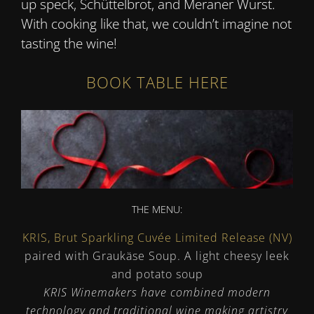
up speck, Schüttelbrot, and Meraner Wurst.
With cooking like that, we couldn’t imagine not
tasting the wine!
BOOK TABLE HERE
THE MENU:
KRIS, Brut Sparkling Cuvée Limited Release (NV)
paired with Graukäse Soup. A light cheesy leek
and potato soup
KRIS Winemakers have combined modern
technology and traditional wine making artistry