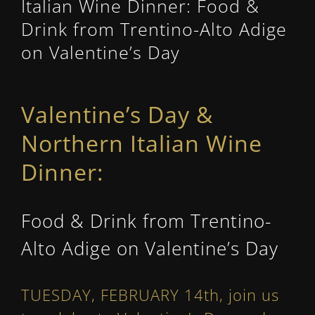
Italian Wine Dinner: Food &
Drink from Trentino-Alto Adige
on Valentine’s Day
Valentine’s Day &
Northern Italian Wine
Dinner:
Food & Drink from Trentino-
Alto Adige on Valentine’s Day
TUESDAY, FEBRUARY 14th, join us