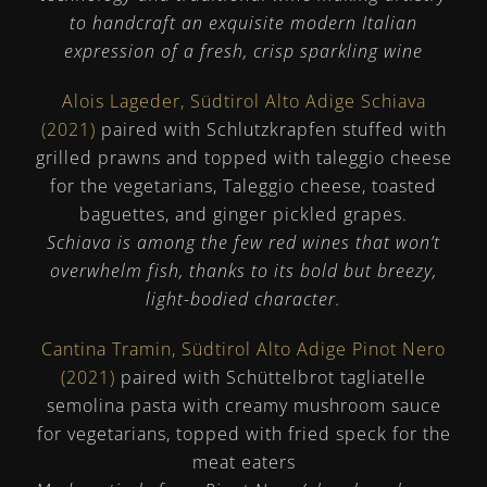
to handcraft an exquisite modern Italian
expression of a fresh, crisp sparkling wine
Alois Lageder, Südtirol Alto Adige Schiava
(2021)
paired with Schlutzkrapfen stuffed with
grilled prawns and topped with taleggio cheese
for the vegetarians, Taleggio cheese, toasted
baguettes, and ginger pickled grapes.
Schiava is among the few red wines that won’t
overwhelm fish, thanks to its bold but breezy,
light-bodied character.
Cantina Tramin, Südtirol Alto Adige Pinot Nero
(2021)
paired with Schüttelbrot tagliatelle
semolina pasta with creamy mushroom sauce
for vegetarians, topped with fried speck for the
meat eaters