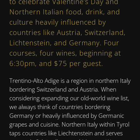
to celebrate Valentine’s Day and
Northern Italian food, drink, and
culture heavily influenced by
countries like Austria, Switzerland,
Lichtenstein, and Germany. Four
courses, four wines, beginning at
6:30pm, and $75 per guest.
Trentino-Alto Adige is a region in northern Italy
bordering Switzerland and Austria. When
considering expanding our old-world wine list,
we always think of countries bordering
Germany or heavily influenced by Germanic
grapes and cuisine. Northern Italy within Tyrol
taps countries like Liechtenstein and serves