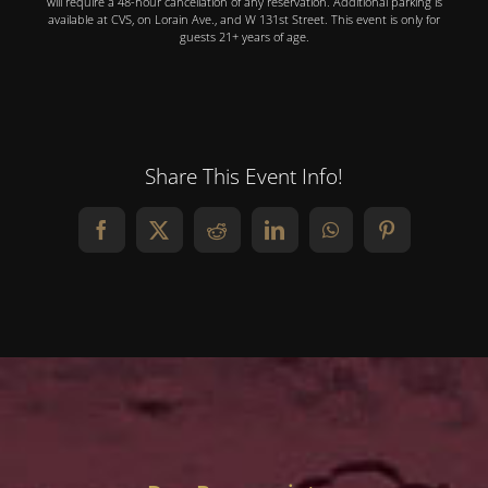
will require a 48-hour cancellation of any reservation. Additional parking is
available at CVS, on Lorain Ave., and W 131st Street. This event is only for
guests 21+ years of age.
Share This Event Info!
Facebook
X
Reddit
LinkedIn
WhatsApp
Pinterest