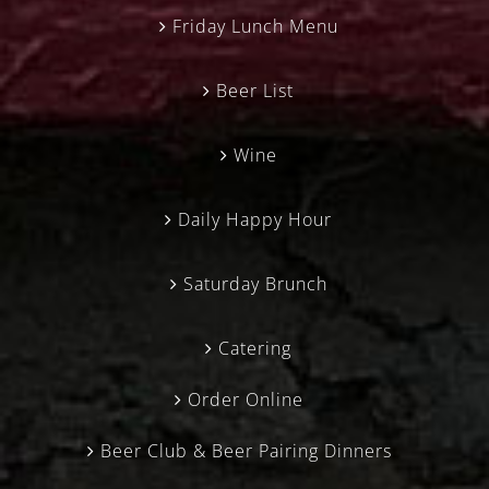
Friday Lunch Menu
Beer List
Wine
Daily Happy Hour
Saturday Brunch
Catering
Order Online
Beer Club & Beer Pairing Dinners