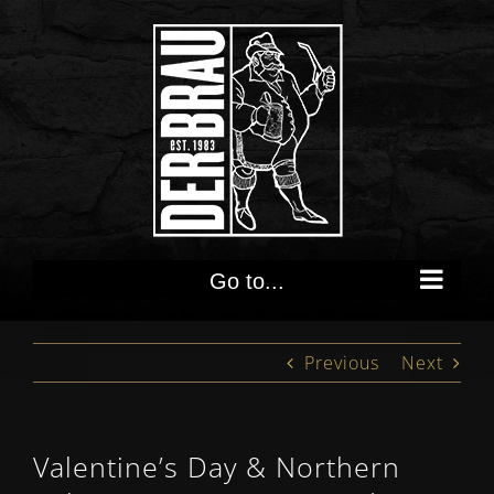
Skip
to
content
Go to...
Previous
Next
Valentine’s Day & Northern