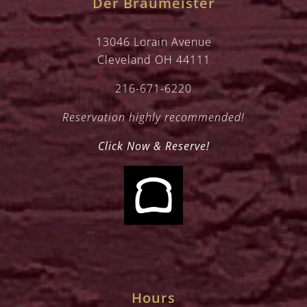
Der Braumeister
13046 Lorain Avenue
Cleveland OH 44111
216-671-6220
Reservation highly recommended!
Click Now & Reserve!
Hours