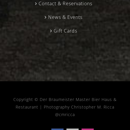
Contact & Reservations
News & Events
Gift Cards
Copyright © Der Braumeister Master Bier Haus &
Restaurant |
Photography Christopher M. Ricca
@cmricca