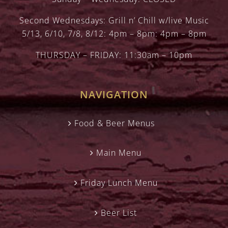
Second Wednesdays: Grill n’ Chill w/live Music
5/13, 6/10, 7/8, 8/12: 4pm – 8pm: 4pm – 8pm
THURSDAY – FRIDAY: 11:30am – 10pm
NAVIGATION
Food & Beer Menus
Main Menu
Friday Lunch Menu
Beer List