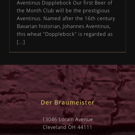
Aventinus Dopplebock Our first Beer of
the Month Club will be the prestigious
Aventinus. Named after the 16th century
Bavarian historian, Johannes Aventinus,
this wheat "Dopplebock" is regarded as
[...]
Der Braumeister
13046 Lorain Avenue
Cleveland OH 44111