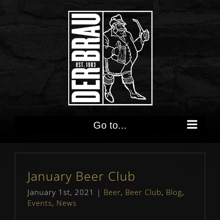
Skip
to
content
Go to...
January Beer Club
January 1st, 2021
|
Beer
,
Beer Club
,
Blog
,
Events
,
News