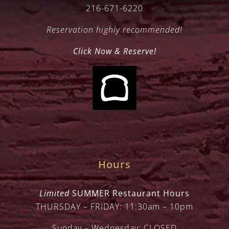
216-671-6220
Reservation highly recommended!
Click Now & Reserve!
Hours
Limited
SUMMER Restaurant Hours
THURSDAY – FRIDAY: 11:30am – 10pm
Sunday – Wednesday: CLOSED