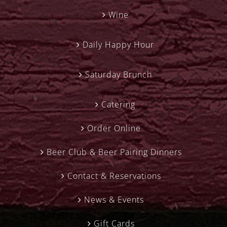
Wine
Daily Happy Hour
Saturday Brunch
Catering
Order Online
Beer Club & Beer Pairing Dinners
Contact & Reservations
News & Events
Gift Cards