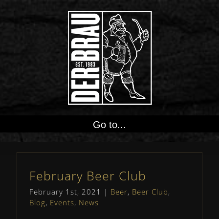
Go to...
February Beer Club
February 1st, 2021
|
Beer
,
Beer Club
,
Blog
,
Events
,
News