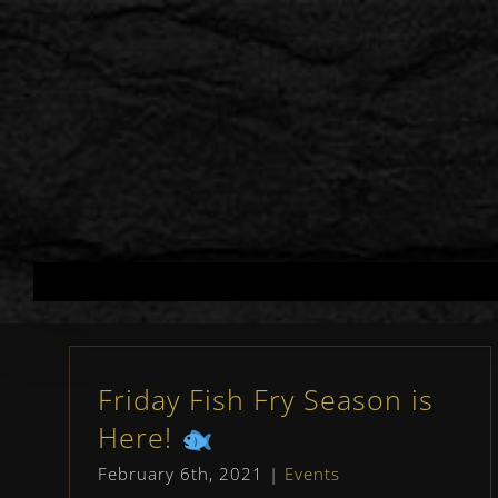
Skip
to
content
Friday Fish Fry Season is
Here!
February 6th, 2021
|
Events