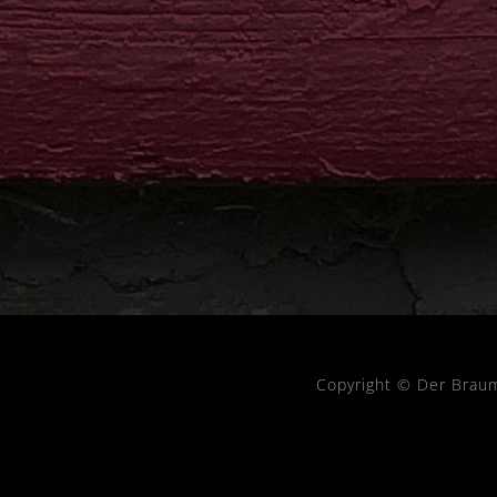
Copyright © Der Brau