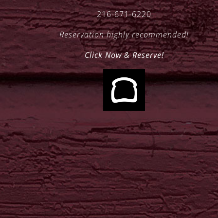
216-671-6220
Reservation highly recommended!
Click Now & Reserve!