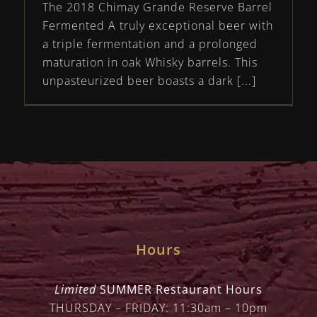
The 2018 Chimay Grande Reserve Barrel
Fermented A truly exceptional beer with
a triple fermentation and a prolonged
maturation in oak Whisky barrels. This
unpasteurized beer boasts a dark [...]
Hours
Limited
SUMMER Restaurant Hours
THURSDAY – FRIDAY: 11:30am – 10pm