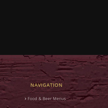
NAVIGATION
Food & Beer Menus