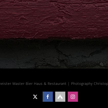
meister Master Bier Haus & Restaurant |
Photography Christo
X
Facebook
Untappd
Instagram