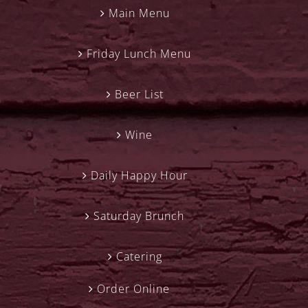
Main Menu
Friday Lunch Menu
Beer List
Wine
Daily Happy Hour
Saturday Brunch
Catering
Order Online