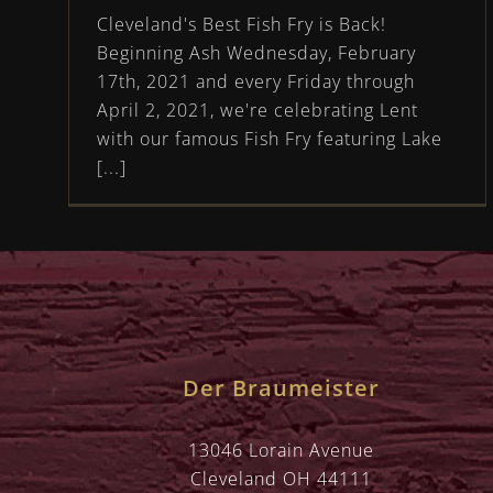
Cleveland's Best Fish Fry is Back!
Beginning Ash Wednesday, February
17th, 2021 and every Friday through
April 2, 2021, we're celebrating Lent
with our famous Fish Fry featuring Lake
[...]
Der Braumeister
13046 Lorain Avenue
Cleveland OH 44111