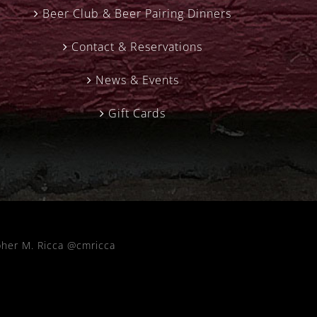
Beer Club & Beer Pairing Dinners
Contact & Reservations
News & Events
Gift Cards
pher M. Ricca @cmricca