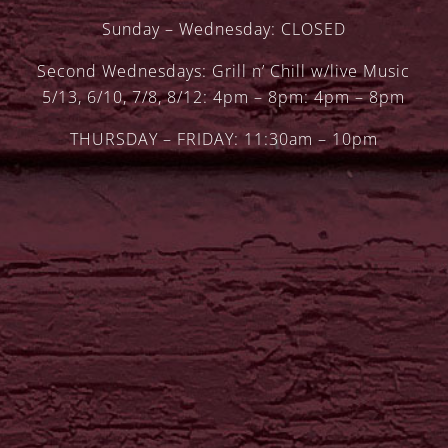
Sunday – Wednesday: CLOSED
Second Wednesdays: Grill n’ Chill w/live Music
5/13, 6/10, 7/8, 8/12: 4pm – 8pm: 4pm – 8pm
THURSDAY – FRIDAY: 11:30am – 10pm