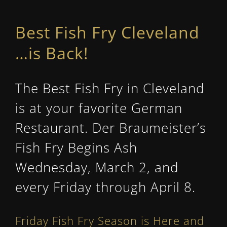
Best Fish Fry Cleveland
…
is Back!
The Best Fish Fry in Cleveland
is at your favorite German
Restaurant. Der Braumeister’s
Fish Fry Begins Ash
Wednesday, March 2, and
every Friday through April 8.
Friday Fish Fry Season is Here and