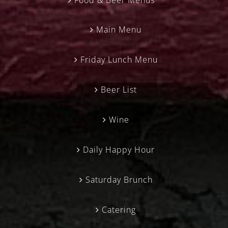
Main Menu
Friday Lunch Menu
Beer List
Wine
Daily Happy Hour
Saturday Brunch
Catering