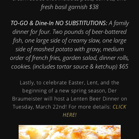
fresh basil garnish $38
TO-GO & Dine-In NO SUBSTITUTIONS:
A family
dinner for four. Two pounds of beer-battered
fish, one large side of creamy slaw, one large
side of mashed potato with gravy, medium
order of french fries, garden salad, dinner rolls,
cookies. (includes tartar sauce & ketchup) $65
Lastly, to celebrate Easter, Lent, and the
beginning of a new spring season, Der
Braumeister will host a Lenten Beer Dinner on
Tuesday, March 22nd! For more details:
CLICK
HERE!