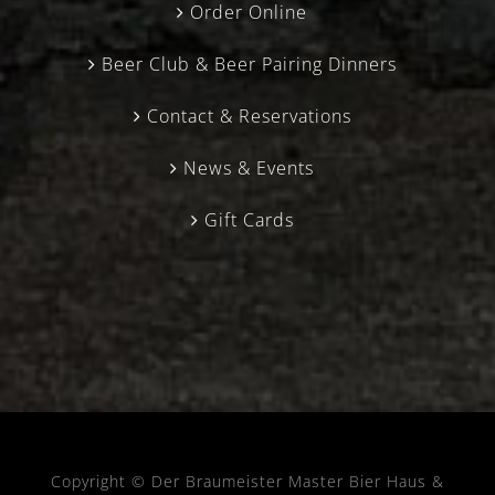
Order Online
Beer Club & Beer Pairing Dinners
Contact & Reservations
News & Events
Gift Cards
Copyright © Der Braumeister Master Bier Haus &