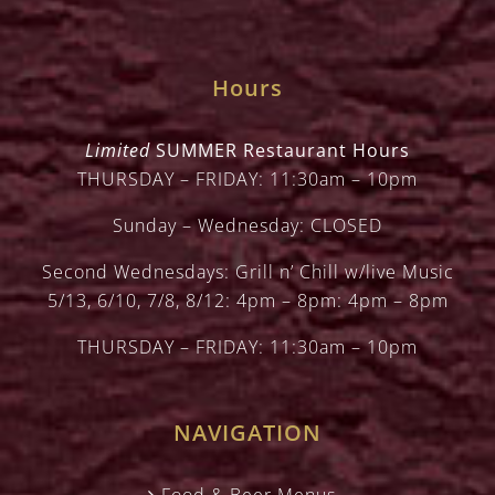
Hours
Limited
SUMMER Restaurant Hours
THURSDAY – FRIDAY: 11:30am – 10pm
Sunday – Wednesday: CLOSED
Second Wednesdays: Grill n’ Chill w/live Music
5/13, 6/10, 7/8, 8/12: 4pm – 8pm: 4pm – 8pm
THURSDAY – FRIDAY: 11:30am – 10pm
NAVIGATION
Food & Beer Menus