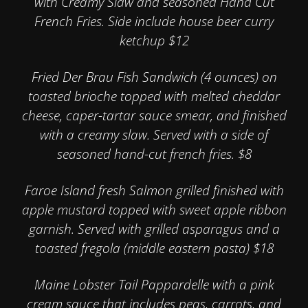
with Creamy Slaw and seasoned Hand Cut
French Fries. Side include house beer curry
ketchup $12
Fried Der Brau Fish Sandwich (4 ounces) on
toasted brioche topped with melted cheddar
cheese, caper-tartar sauce smear, and finished
with a creamy slaw. Served with a side of
seasoned hand-cut french fries. $8
Faroe Island fresh Salmon grilled finished with
apple mustard topped with sweet apple ribbon
garnish. Served with grilled asparagus and a
toasted fregola (middle eastern pasta) $18
Maine Lobster Tail Pappardelle with a pink
cream sauce that includes peas, carrots, and