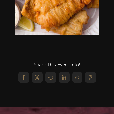
Share This Event Info!
Facebook
X
Reddit
LinkedIn
WhatsApp
Pinterest