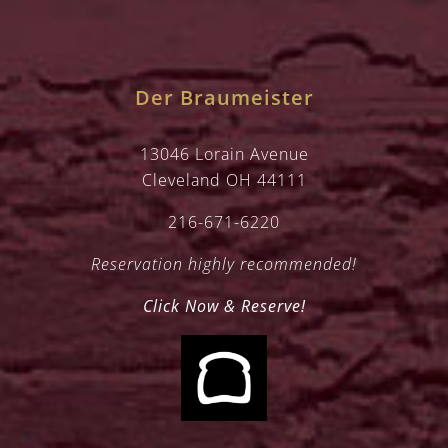
Der Braumeister
13046 Lorain Avenue
Cleveland OH 44111
216-671-6220
Reservation highly recommended!
Click Now & Reserve!