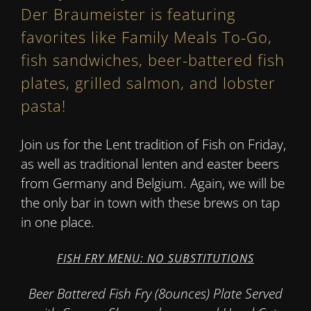
Der Braumeister is featuring
favorites like Family Meals To-Go,
fish sandwiches, beer-battered fish
plates, grilled salmon, and lobster
pasta!
Join us for the Lent tradition of Fish on Friday,
as well as traditional lenten and easter beers
from Germany and Belgium. Again, we will be
the only bar in town with these brews on tap
in one place.
FISH FRY MENU: NO SUBSTITUTIONS
Beer Battered Fish Fry (8ounces) Plate Served