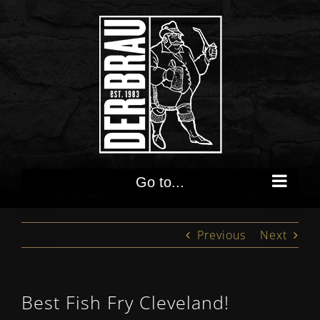
Skip
to
content
Go to...
Previous
Next
Best Fish Fry Cleveland!