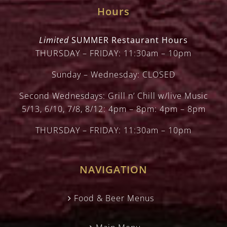
Hours
Limited
SUMMER Restaurant Hours
THURSDAY – FRIDAY: 11:30am – 10pm
Sunday – Wednesday: CLOSED
Second Wednesdays: Grill n’ Chill w/live Music
5/13, 6/10, 7/8, 8/12: 4pm – 8pm: 4pm – 8pm
THURSDAY – FRIDAY: 11:30am – 10pm
NAVIGATION
Food & Beer Menus