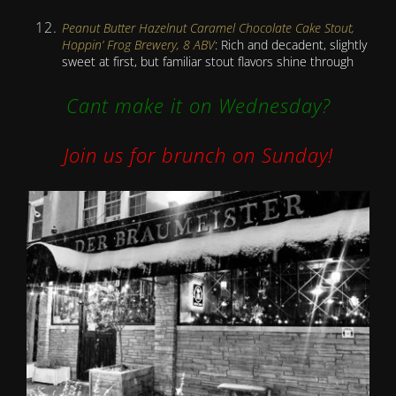
Peanut Butter Hazelnut Caramel Chocolate Cake Stout,
Hoppin’ Frog Brewery, 8 ABV
: Rich and decadent, slightly
sweet at first, but familiar stout flavors shine through
Cant make it on Wednesday?
Join us for brunch on Sunday!