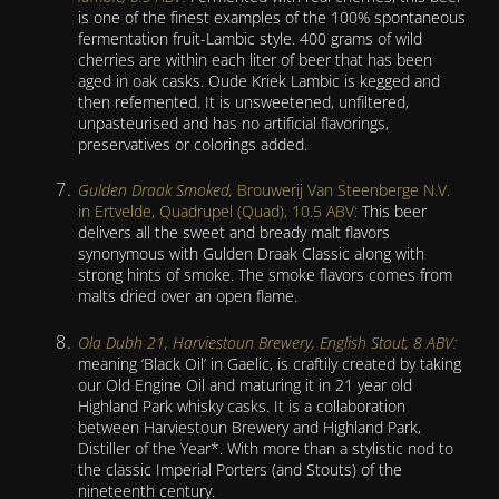
is one of the finest examples of the 100% spontaneous
fermentation fruit-Lambic style. 400 grams of wild
cherries are within each liter of beer that has been
aged in oak casks. Oude Kriek Lambic is kegged and
then refemented. It is unsweetened, unfiltered,
unpasteurised and has no artificial flavorings,
preservatives or colorings added.
Gulden Draak Smoked,
Brouwerij Van Steenberge N.V.
in Ertvelde, Quadrupel (Quad), 10.5 ABV:
This beer
delivers all the sweet and bready malt flavors
synonymous with Gulden Draak Classic along with
strong hints of smoke. The smoke flavors comes from
malts dried over an open flame.
Ola Dubh 21, Harviestoun Brewery, English Stout, 8 ABV:
meaning ‘Black Oil’ in Gaelic, is craftily created by taking
our Old Engine Oil and maturing it in 21 year old
Highland Park whisky casks. It is a collaboration
between Harviestoun Brewery and Highland Park,
Distiller of the Year*. With more than a stylistic nod to
the classic Imperial Porters (and Stouts) of the
nineteenth century.