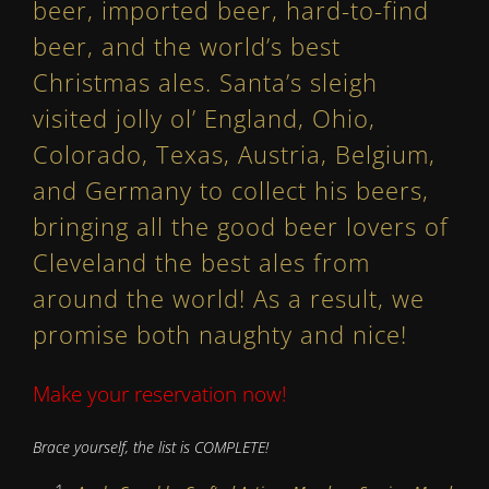
beer, imported beer, hard-to-find
beer, and the world’s best
Christmas ales. Santa’s sleigh
visited jolly ol’ England, Ohio,
Colorado, Texas, Austria, Belgium,
and Germany to collect his beers,
bringing all the good beer lovers of
Cleveland the best ales from
around the world! As a result, we
promise both naughty and nice!
Make your reservation now!
Brace yourself, the list is COMPLETE!