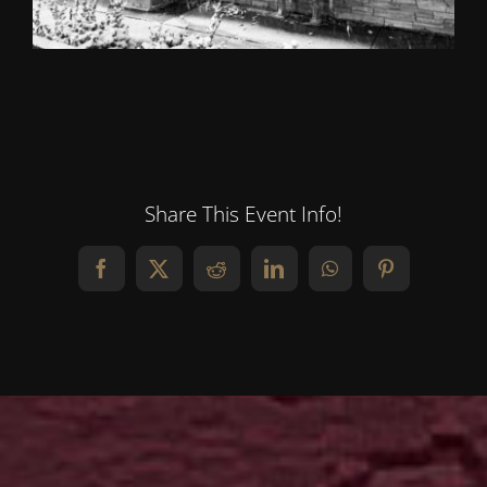
Share This Event Info!
Facebook
X
Reddit
LinkedIn
WhatsApp
Pinterest