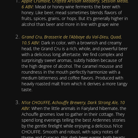
Apple Crumble, Crafted Artisan Meadery, Session Mead,
6 ABV:
Mead or honey wine ferments the beer with
honey. Like beer, mead sometimes blends flavors of
fruits, spices, grains, or hops. But it’s generally higher in
alcohol than beer and more in line with grape wine
Grand Cru, Brasserie de l’Abbaye du Val-Dieu, Quad,
10.5 ABV:
Dark in color, with a brownish and creamy
head, the Grand Cru is a rich, whole, and powerful beer
with a delicious long aftertaste. We find complex and
surprisingly sweet aromas, subtly hidden because of
the high degree of alcohol. The caramel mousse and
roundness in the mouth perfectly harmonize with a
medium bitterness and coffee flavors. Produced with
heavily roasted malt from which it derives a more tangy
taste.
N’ice CHOUFFE, Achouffe Brewery, Dark Strong Ale, 10
ABV:
When the little animals in Fairyland hibernate, the
Achouffe gnomes love to gather in their cottage. They
spend long evenings telling the best Ardennes stories
by the gentle firelight while enjoying a delicious N’Ice
CHOUFFE. Smooth and robust, with spicy notes of
thyme and Curacao, this dark beer warms both hearts