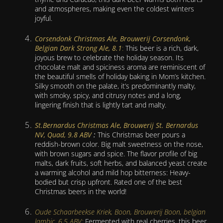
and atmospheres, making even the coldest winters
joyful.
Corsendonk Christmas Ale, Brouwerij Corsendonk,
Belgian Dark Strong Ale, 8.1
:
This beer is a rich, dark,
joyous brew to celebrate the holiday season. Its
chocolate malt and spiciness aroma are reminiscent of
the beautiful smells of holiday baking in Mom’s kitchen.
Silky smooth on the palate, it’s predominantly malty,
with smoky, spicy, and citrusy notes and a long,
lingering finish that is lightly tart and malty.
St.Bernardus Christmas Ale, Brouwerij St. Bernardus
NV, Quad, 9.8 ABV
:
This Christmas beer pours a
reddish-brown color. Big malt sweetness on the nose,
with brown sugars and spice. The flavor profile of big
malts, dark fruits, soft herbs, and balanced yeast create
a warming alcohol and mild hop bitterness: Heavy-
bodied but crisp upfront. Rated one of the best
Christmas beers in the world!
Oude Schaarbeekse Kriek, Boon, Brouwerij Boon, belgian
lambic, 6.5 ABV:
Fermented with real cherries, this beer