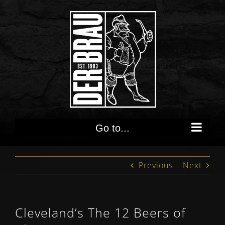
Skip
to
content
Go to...
Previous
Next
Cleveland’s The 12 Beers of