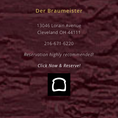
Der Braumeister
13046 Lorain Avenue
Cleveland OH 44111
216-671-6220
Reservation highly recommended!
Click Now & Reserve!