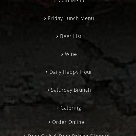
Main Menu
Friday Lunch Menu
Beer List
Wine
Daily Happy Hour
Saturday Brunch
Catering
Order Online