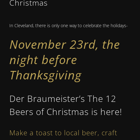
Christmas
In Cleveland, there is only one way to celebrate the holidays-
November 23rd, the
night before
Thanksgiving
Der Braumeister’s The 12
Beers of Christmas is here!
Make a toast to local beer, craft