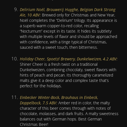
Delirium Noël, Brouwerij Huyghe, Belgian Dark Strong
Ale, 10 ABV:
Brewed only for Christmas and New Year,
Noël completes the “Delirium” trilogy. Its appearance is
a superb warm copper-to-red color, recalling
“Nocturnum” except in its taste. It hides its subtlety
with multiple levels of flavor and should be approached
with confidence, with a tinge typical of Christmas,
sauced with a sweet touch, then bitterness.
Holiday Cheer, Spoetzl Brewery, Dunkelweizen, 4.2 ABV:
Shiner Cheer is a fresh twist on a traditional
Dunkelweizen, combining chocolaty, sweet flavors with
hints of peach and pecan. Its thoroughly caramelized
malts give it a deep color and complex taste that’s
perfect for the holidays.
Einbecker Winter-Bock, Brauhaus in Einbeck,
Doppelbock, 7.5 ABV:
Amber red in color, the malty
character of this beer comes through with notes of
chocolate, molasses, and dark fruits. A malty sweetness
balances out with German hops. Best German
Christmas Beer!