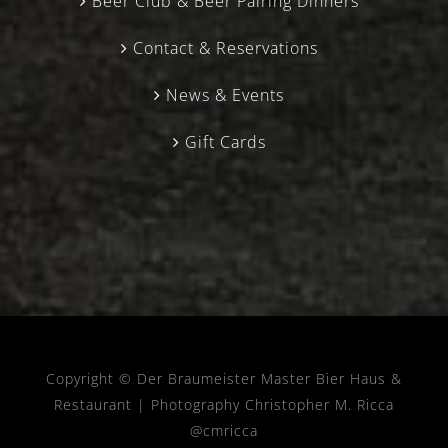
Beer Club & Beer Pairing Dinners
Contact & Reservations
News & Events
Gift Cards
Copyright © Der Braumeister Master Bier Haus &
Restaurant |
Photography Christopher M. Ricca
@cmricca