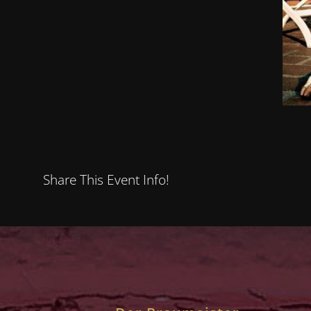
Share This Event Info!