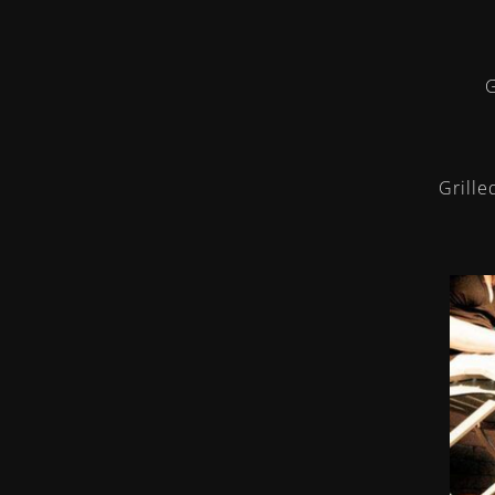
G
Grille