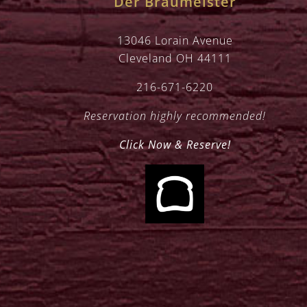
Der Braumeister
13046 Lorain Avenue
Cleveland OH 44111
216-671-6220
Reservation highly recommended!
Click Now & Reserve!