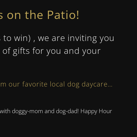
 on the Patio!
 win) , we are inviting you
of gifts for you and your
om our favorite local dog daycare…
ors with doggy-mom and dog-dad! Happy Hour