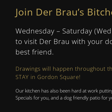
Join Der Brau’s Bitc
Wednesday – Saturday (Wedne
to visit Der Brau with your d
best friend.
Drawings will happen throughout th
STAY
in Gordon Square!
Our kitchen has also been hard at work putt
Specials for you, and a dog friendly patio for 