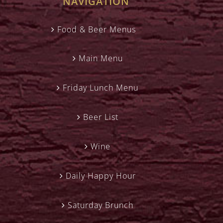
NAVIGATION
Food & Beer Menus
Main Menu
Friday Lunch Menu
Beer List
Wine
Daily Happy Hour
Saturday Brunch