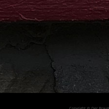
Copyright © Der Brau