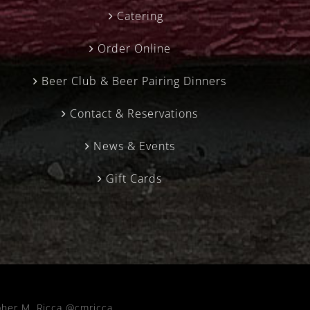
Catering
Order Online
Beer Club & Beer Pairing Dinners
Contact & Reservations
News & Events
Gift Cards
pher M. Ricca @cmricca