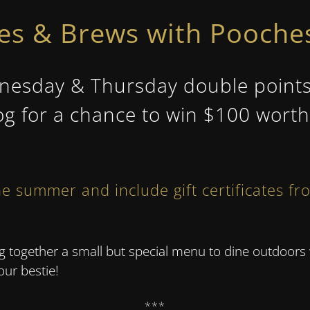
hes & Brews with Pooches
sday & Thursday double points to
og for a chance to win $100 worth 
e summer and include gift certificates fr
ing together a small but special menu to dine outdo
your bestie!
***