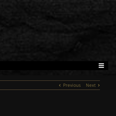
Previous
Next