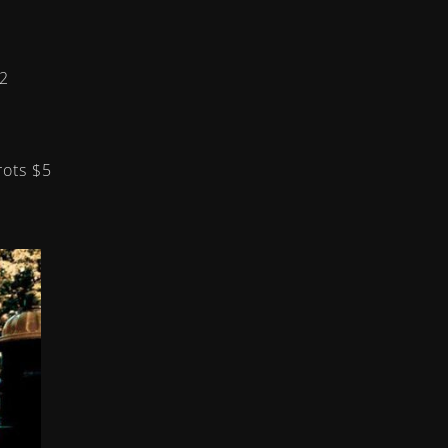
2
rrots
$5