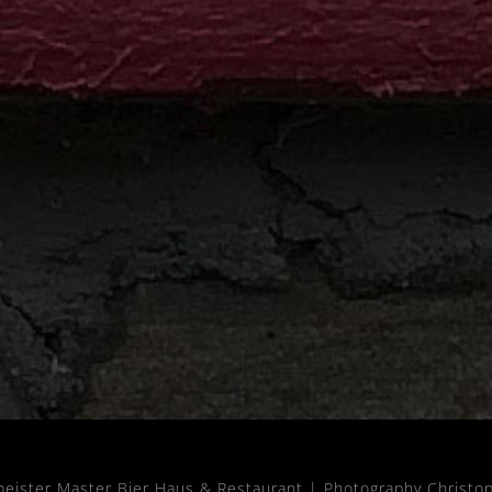
meister Master Bier Haus & Restaurant |
Photography Christo