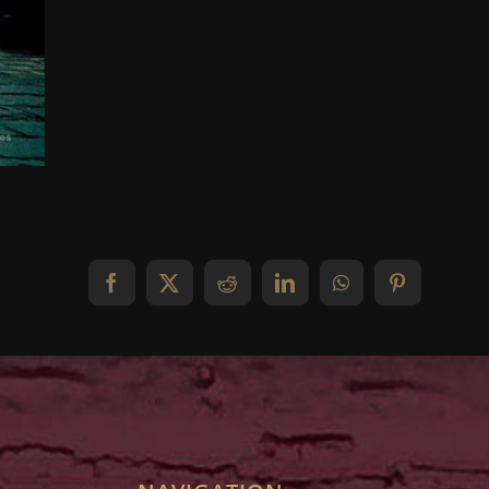
Facebook
X
Reddit
LinkedIn
WhatsApp
Pinterest