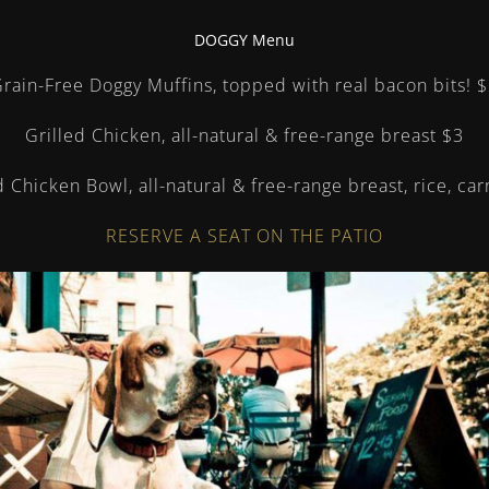
DOGGY Menu
rain-Free Doggy Muffins, topped with real bacon bits!
$
Grilled Chicken, all-natural & free-range breast
$3
d Chicken Bowl, all-natural & free-range breast, rice, ca
RESERVE A SEAT ON THE PATIO