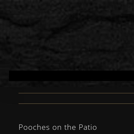
Skip
to
content
Pooches on the Patio