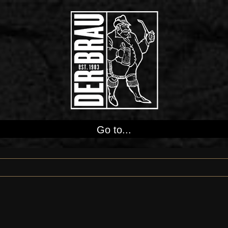
Go to...