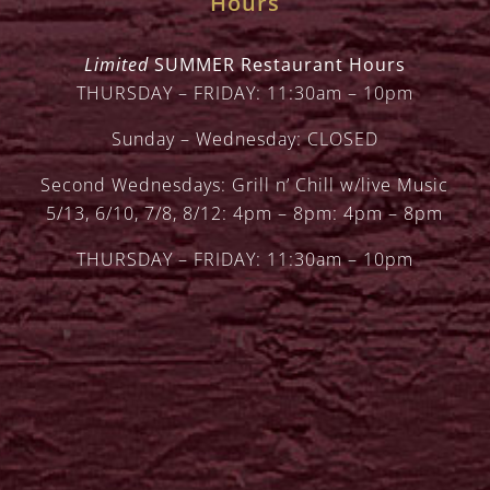
Hours
Limited
SUMMER Restaurant Hours
THURSDAY – FRIDAY: 11:30am – 10pm
Sunday – Wednesday: CLOSED
Second Wednesdays: Grill n’ Chill w/live Music
5/13, 6/10, 7/8, 8/12: 4pm – 8pm: 4pm – 8pm
THURSDAY – FRIDAY: 11:30am – 10pm