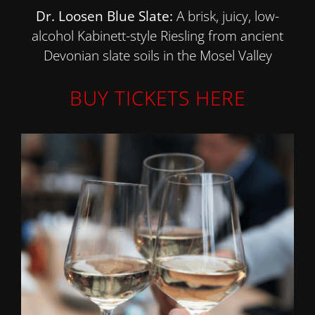
Dr. Loosen Blue Slate:
A brisk, juicy, low-
alcohol Kabinett-style Riesling from ancient
Devonian slate soils in the Mosel Valley
BUY TICKETS HERE