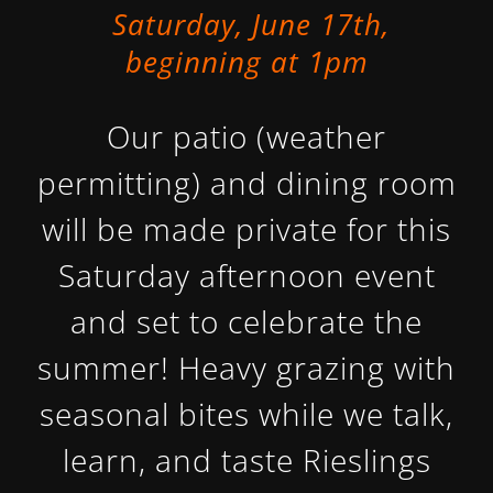
Saturday, June 17th,
beginning at 1pm
Our patio (weather
permitting) and dining room
will be made private for this
Saturday afternoon event
and set to celebrate the
summer! Heavy grazing with
seasonal bites while we talk,
learn, and taste Rieslings