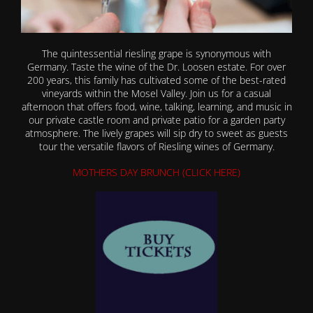
The quintessential riesling grape is synonymous with
Germany. Taste the wine of the Dr. Loosen estate. For over
200 years, this family has cultivated some of the best-rated
vineyards within the Mosel Valley. Join us for a casual
afternoon that offers food, wine, talking, learning, and music in
our private castle room and private patio for a garden party
atmosphere. The lively grapes will sip dry to sweet as guests
tour the versatile flavors of Riesling wines of Germany.
MOTHERS DAY BRUNCH (CLICK HERE)