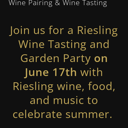
Wine Pairing & Wine Tasting
Join us for a Riesling
Wine Tasting and
Garden Party
on
June 17th
with
Riesling wine, food,
and music to
celebrate summer.