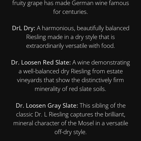
fruity grape has made German wine famous
for centuries.
DrL Dry:
A harmonious, beautifully balanced
Riesling made in a dry style that is
extraordinarily versatile with food.
Dr. Loosen Red Slate:
A wine demonstrating
a well-balanced dry Riesling from estate
vineyards that show the distinctively firm
minerality of red slate soils.
Dr. Loosen Gray Slate:
This sibling of the
classic Dr. L Riesling captures the brilliant,
mineral character of the Mosel in a versatile
off-dry style.