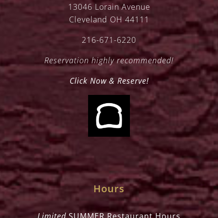
13046 Lorain Avenue
Cleveland OH 44111
216-671-6220
Reservation highly recommended!
Click Now & Reserve!
Hours
Limited
SUMMER Restaurant Hours