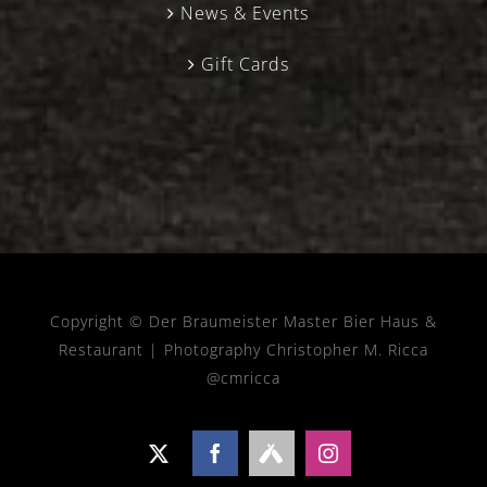
News & Events
Gift Cards
Copyright © Der Braumeister Master Bier Haus &
Restaurant |
Photography Christopher M. Ricca
@cmricca
X
Facebook
Untappd
Instagram