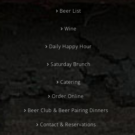
Beer List
Wine
Daily Happy Hour
Saturday Brunch
Catering
Order Online
Beer Club & Beer Pairing Dinners
Contact & Reservations