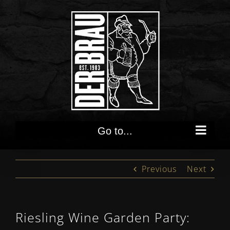
Skip
to
content
Go to...
Previous
Next
Riesling Wine Garden Party: