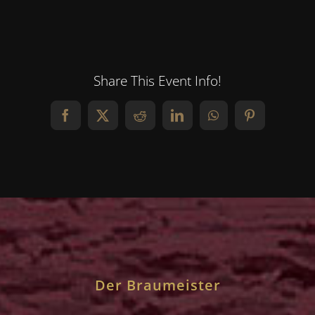
Share This Event Info!
Facebook
X
Reddit
LinkedIn
WhatsApp
Pinterest
Der Braumeister