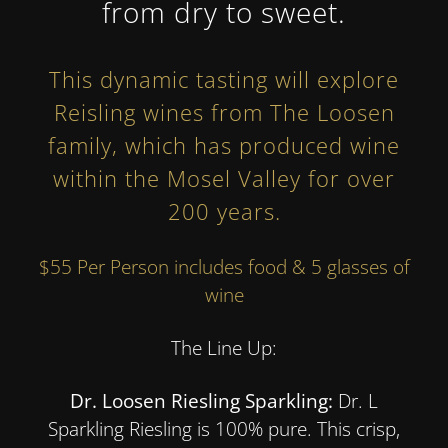
from dry to sweet.
This dynamic tasting will explore
Reisling wines from
The Loosen
family
, which has produced wine
within the Mosel Valley for over
200 years.
$55 Per Person includes food & 5 glasses of
wine
The Line Up:
Dr. Loosen Riesling Sparkling:
Dr. L
Sparkling Riesling is 100% pure. This crisp,