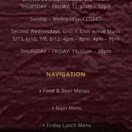
THURSDAY – FRIDAY: 11:30am – 10pm
Sunday – Wednesday: CLOSED
Second Wednesdays: Grill n’ Chill w/live Music
5/13, 6/10, 7/8, 8/12: 4pm – 8pm: 4pm – 8pm
THURSDAY – FRIDAY: 11:30am – 10pm
NAVIGATION
Food & Beer Menus
Main Menu
Friday Lunch Menu